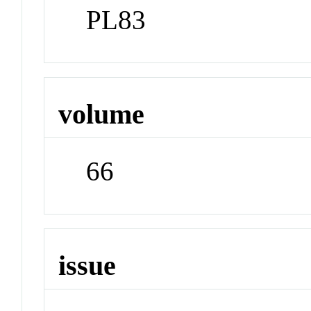
PL83
volume
66
issue