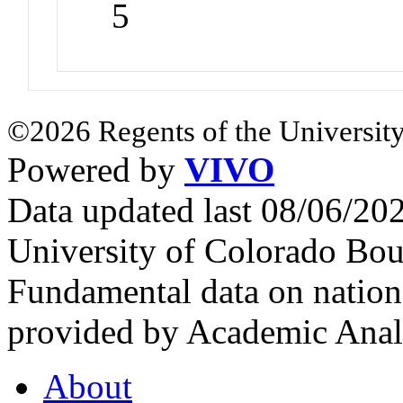
5
©2026 Regents of the University
Powered by
VIVO
Data updated last 08/06/2
University of Colorado Bou
Fundamental data on nationa
provided by Academic Analy
About