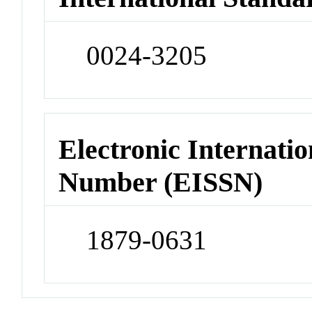
0024-3205
Electronic Internatio
Number (EISSN)
1879-0631