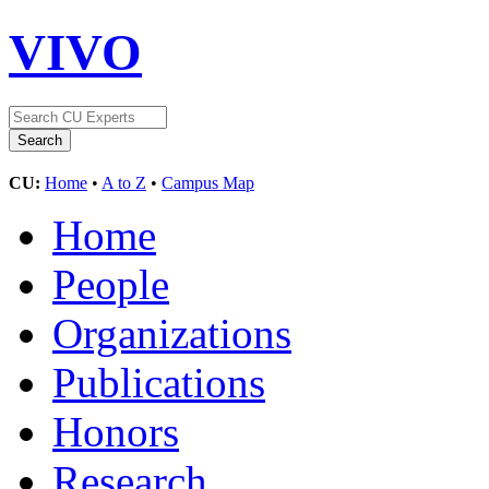
VIVO
CU:
Home
•
A to Z
•
Campus Map
Home
People
Organizations
Publications
Honors
Research