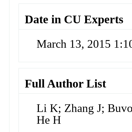
Date in CU Experts
March 13, 2015 1:
Full Author List
Li K; Zhang J; Buv
He H