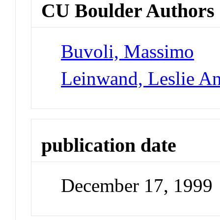
CU Boulder Authors
Buvoli, Massimo
Leinwand, Leslie A
publication date
December 17, 1999