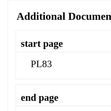
Additional Documen
start page
PL83
end page