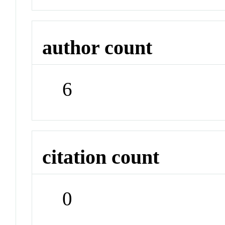
author count
6
citation count
0