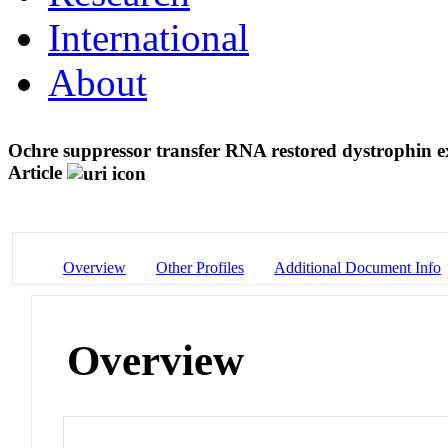
International
About
Ochre suppressor transfer RNA restored dystrophin e
Article
Overview
Other Profiles
Additional Document Info
Overview