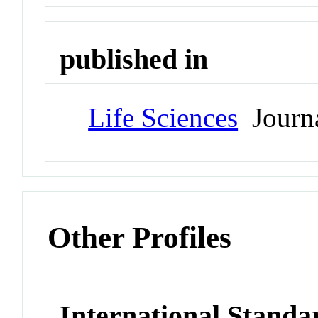
published in
Life Sciences
Journ
Other Profiles
International Standa