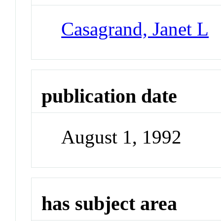
Casagrand, Janet L
publication date
August 1, 1992
has subject area