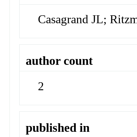
Casagrand JL; Ritz
author count
2
published in