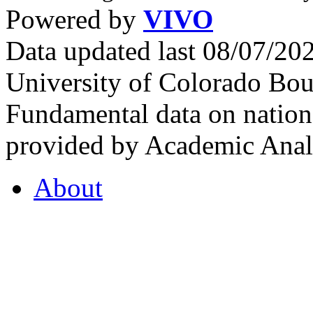
Powered by
VIVO
Data updated last 08/07/2
University of Colorado Bou
Fundamental data on nationa
provided by Academic Analy
About