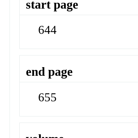
start page
644
end page
655