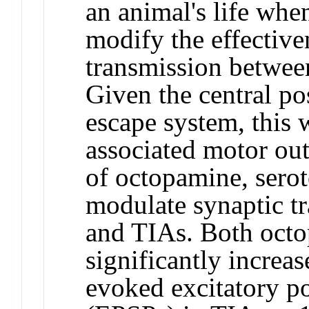
an animal's life whe
modify the effective
transmission betwee
Given the central po
escape system, this 
associated motor out
of octopamine, sero
modulate synaptic t
and TIAs. Both oct
significantly increa
evoked excitatory po