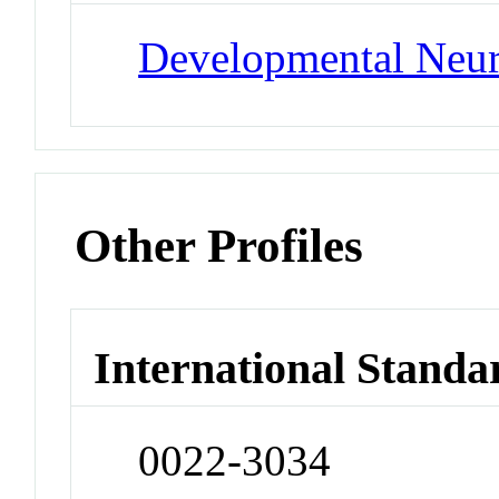
Developmental Neu
Other Profiles
International Standa
0022-3034