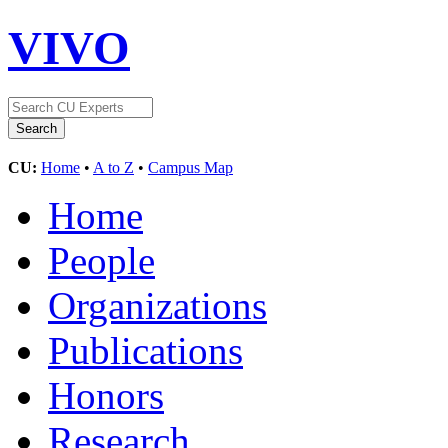
VIVO
CU:
Home
•
A to Z
•
Campus Map
Home
People
Organizations
Publications
Honors
Research