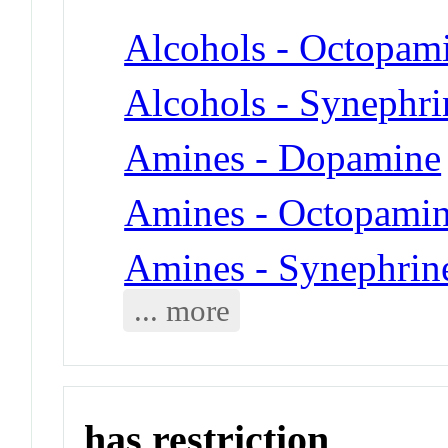
Alcohols - Octopam
Alcohols - Synephri
Amines - Dopamine
Amines - Octopami
Amines - Synephrin
... more
has restriction