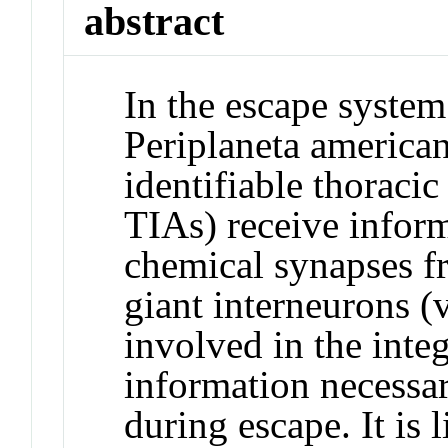
abstract
In the escape system
Periplaneta american
identifiable thoracic
TIAs) receive infor
chemical synapses fr
giant interneurons (
involved in the inte
information necessar
during escape. It is l