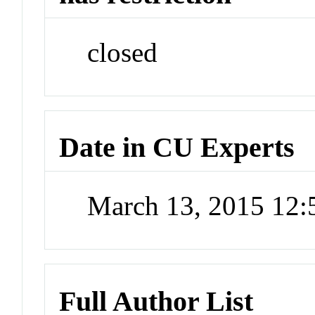
closed
Date in CU Experts
March 13, 2015 12
Full Author List