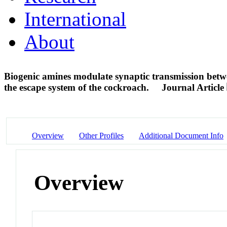
International
About
Biogenic amines modulate synaptic transmission betwe
the escape system of the cockroach.
Journal Article
Overview
Other Profiles
Additional Document Info
Overview