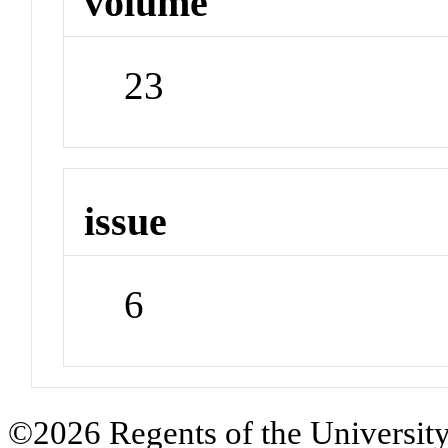
volume
23
issue
6
©2026 Regents of the University