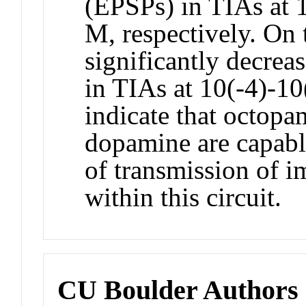
(EPSPs) in TIAs at 
M, respectively. On 
significantly decre
in TIAs at 10(-4)-10
indicate that octopa
dopamine are capabl
of transmission of i
within this circuit.
CU Boulder Authors