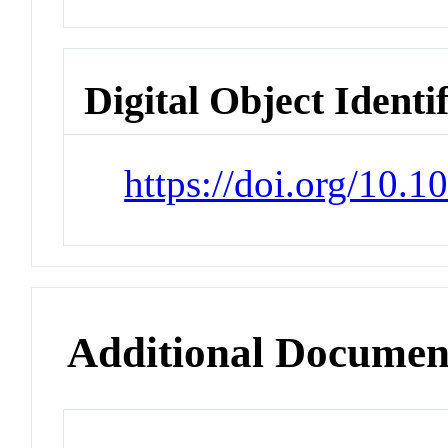
Digital Object Identi
https://doi.org/10.
Additional Documen