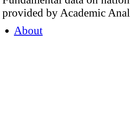
provided by Academic Analy
About