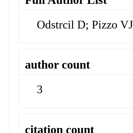
Odstrcil D; Pizzo V
author count
3
citation count