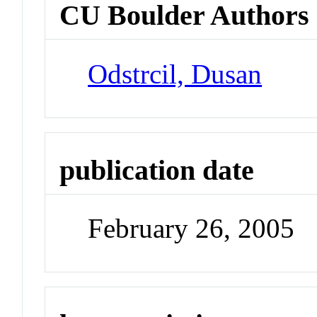
CU Boulder Authors
Odstrcil, Dusan
publication date
February 26, 2005