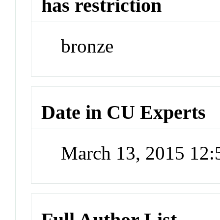
has restriction
bronze
Date in CU Experts
March 13, 2015 12
Full Author List