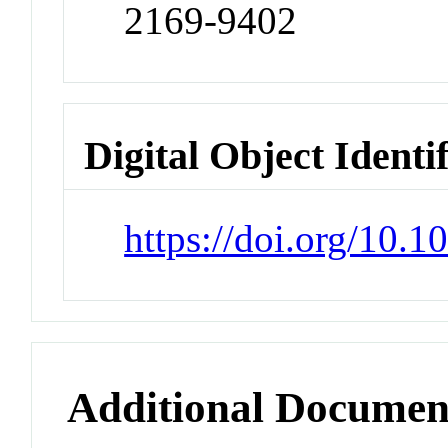
2169-9402
Digital Object Identi
https://doi.org/10.
Additional Documen