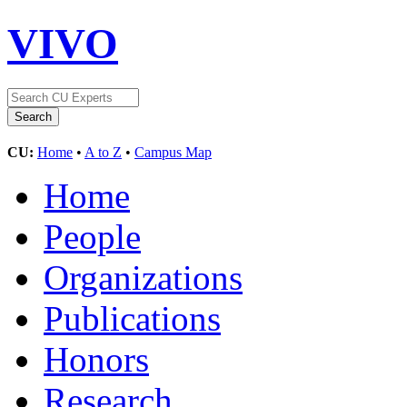
VIVO
CU:
Home
•
A to Z
•
Campus Map
Home
People
Organizations
Publications
Honors
Research