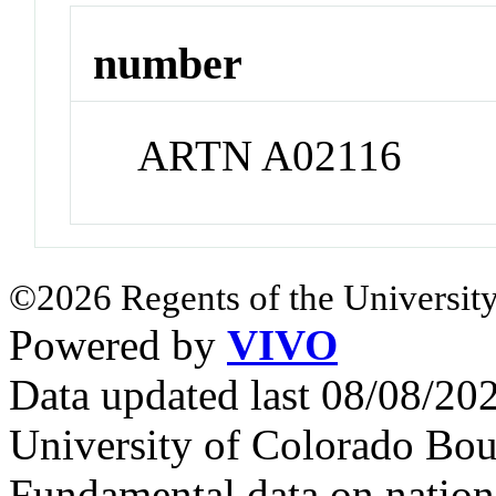
number
ARTN A02116
©2026 Regents of the University
Powered by
VIVO
Data updated last 08/08/2
University of Colorado Bou
Fundamental data on nationa