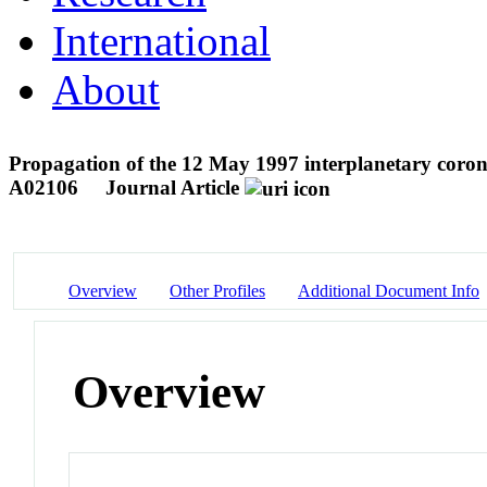
International
About
Propagation of the 12 May 1997 interplanetary coronal
A02106
Journal Article
Overview
Other Profiles
Additional Document Info
Overview