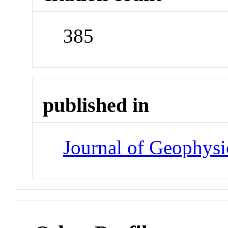
385
published in
Journal of Geophysi