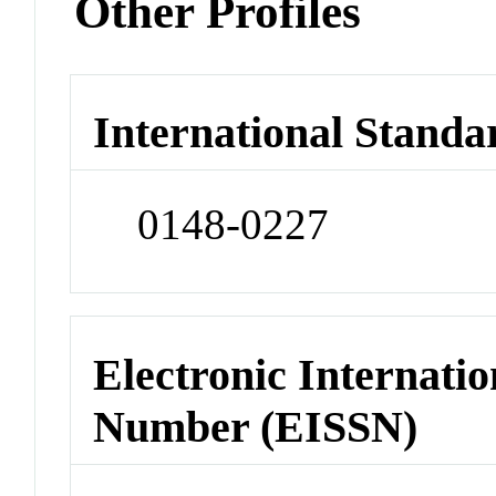
Other Profiles
International Standa
0148-0227
Electronic Internatio
Number (EISSN)