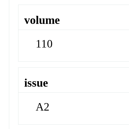
volume
110
issue
A2