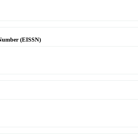
l Number (EISSN)