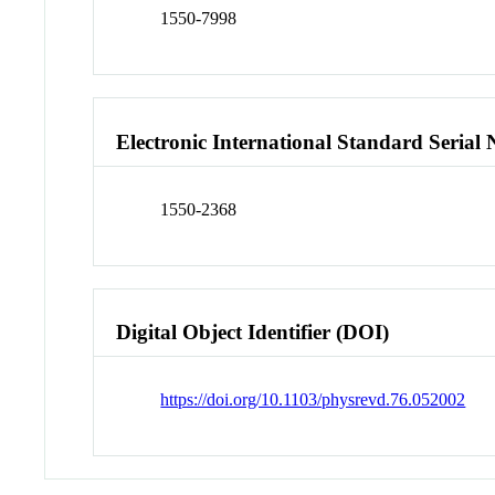
1550-7998
Electronic International Standard Seria
1550-2368
Digital Object Identifier (DOI)
https://doi.org/10.1103/physrevd.76.052002