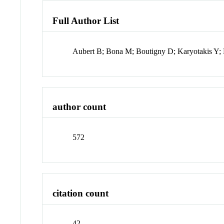
Full Author List
Aubert B; Bona M; Boutigny D; Karyotakis Y; 
author count
572
citation count
42