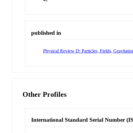
published in
Physical Review D: Particles, Fields, Gravitat
Other Profiles
International Standard Serial Number (I