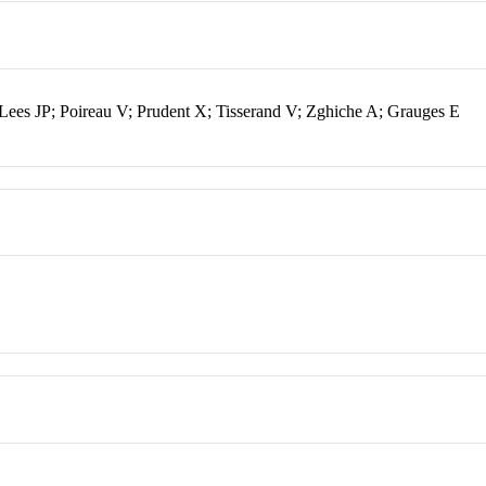
Lees JP; Poireau V; Prudent X; Tisserand V; Zghiche A; Grauges E