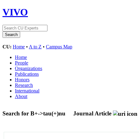
VIVO
CU:
Home
•
A to Z
•
Campus Map
Home
People
Organizations
Publications
Honors
Research
International
About
Search for B+->tau(+)nu
Journal Article