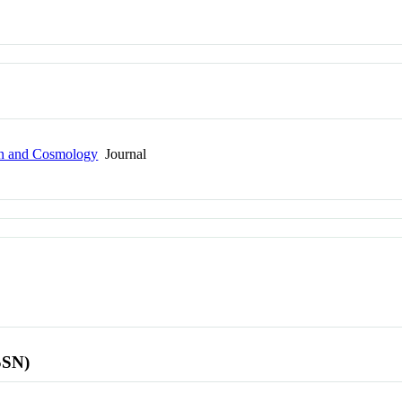
ion and Cosmology
Journal
SSN)