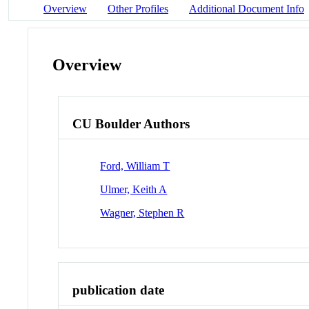
Overview
Other Profiles
Additional Document Info
Overview
CU Boulder Authors
Ford, William T
Ulmer, Keith A
Wagner, Stephen R
publication date