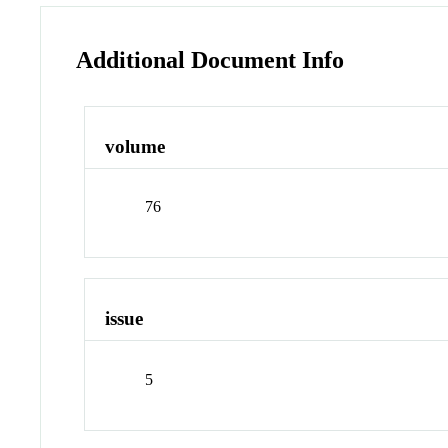
Additional Document Info
volume
76
issue
5