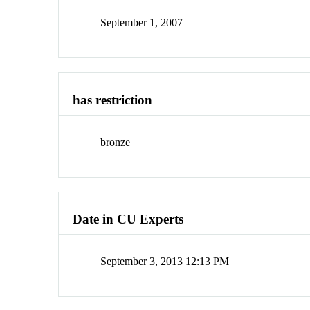
September 1, 2007
has restriction
bronze
Date in CU Experts
September 3, 2013 12:13 PM