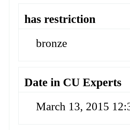
has restriction
bronze
Date in CU Experts
March 13, 2015 12