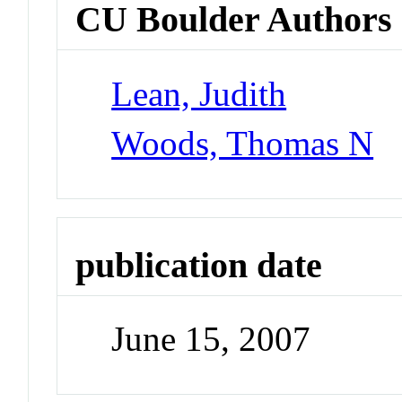
CU Boulder Authors
Lean, Judith
Woods, Thomas N
publication date
June 15, 2007