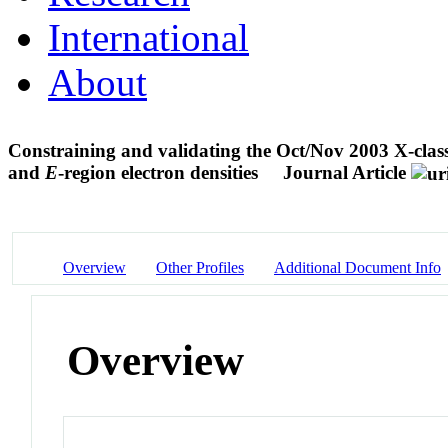
International
About
Constraining and validating the Oct/Nov 2003 X-cla
and
E
-region electron densities
Journal Article
Overview
Other Profiles
Additional Document Info
Overview