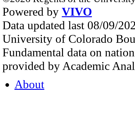
Powered by
VIVO
Data updated last 08/09/2
University of Colorado Bou
Fundamental data on nationa
provided by Academic Analy
About