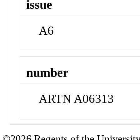
issue
A6
number
ARTN A06313
©2026 Regents of the University