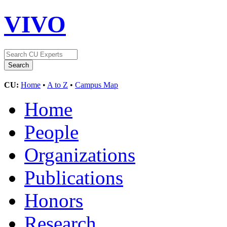
VIVO
CU:
Home
•
A to Z
•
Campus Map
Home
People
Organizations
Publications
Honors
Research