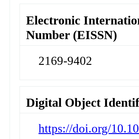
Electronic Internatio
Number (EISSN)
2169-9402
Digital Object Identi
https://doi.org/10.