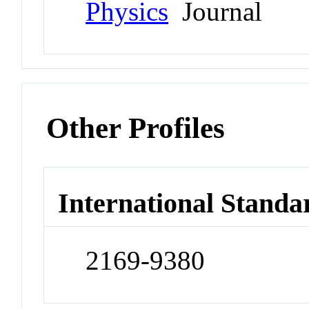
Physics
Journal
Other Profiles
International Standa
2169-9380