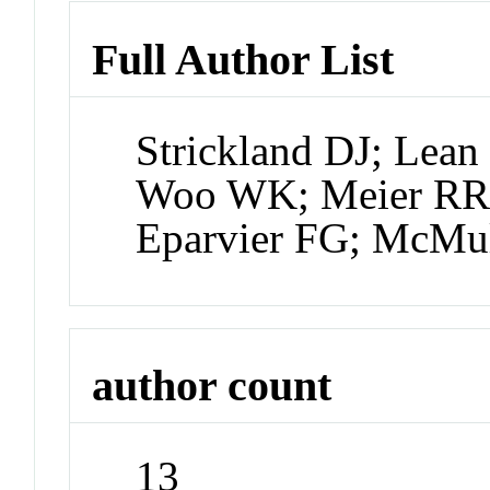
Full Author List
Strickland DJ; Lean
Woo WK; Meier RR;
Eparvier FG; McMu
author count
13