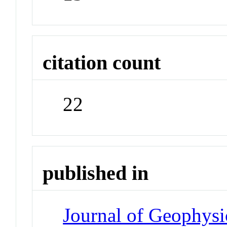
citation count
22
published in
Journal of Geophysi