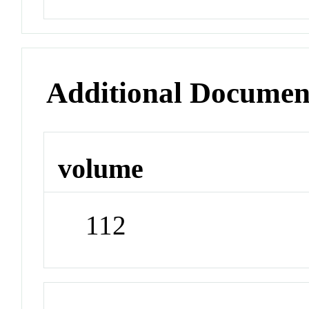
Additional Documen
volume
112