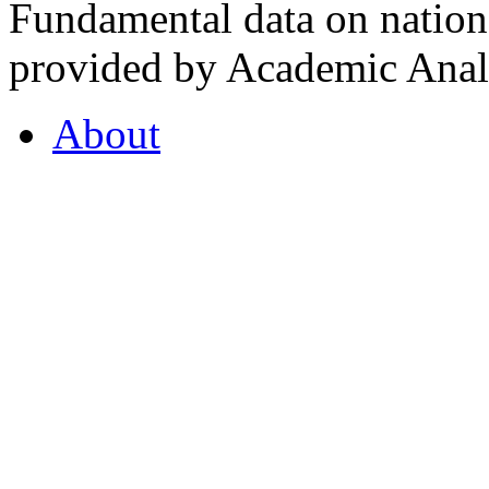
Fundamental data on nationa
provided by Academic Analy
About