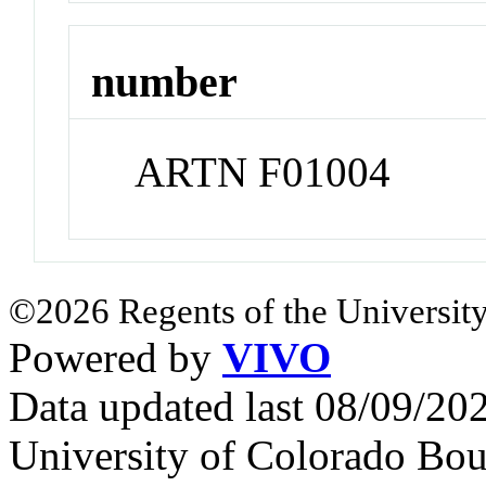
number
ARTN F01004
©2026 Regents of the University
Powered by
VIVO
Data updated last 08/09/2
University of Colorado Bou