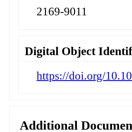
2169-9011
Digital Object Identi
https://doi.org/10.
Additional Documen