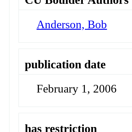
Anderson, Bob
publication date
February 1, 2006
has restriction