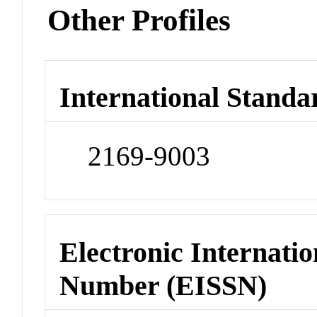
Other Profiles
International Standa
2169-9003
Electronic Internatio
Number (EISSN)