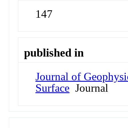
147
published in
Journal of Geophysi
Surface
Journal