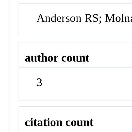
Anderson RS; Molna
author count
3
citation count