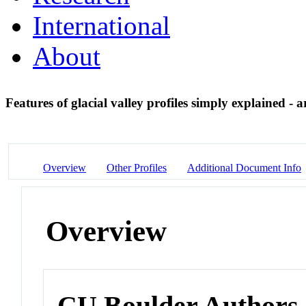
International
About
Features of glacial valley profiles simply explained - 
Overview
Other Profiles
Additional Document Info
Overview
CU Boulder Authors