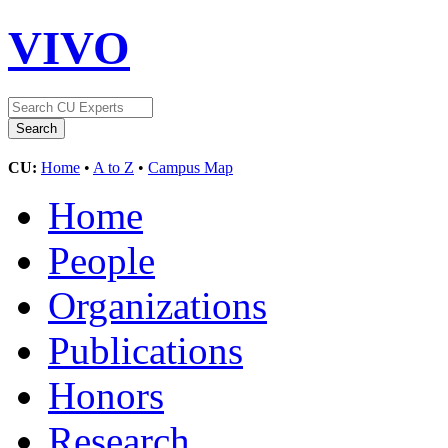
VIVO
CU:
Home
•
A to Z
•
Campus Map
Home
People
Organizations
Publications
Honors
Research