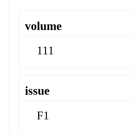
volume
111
issue
F1