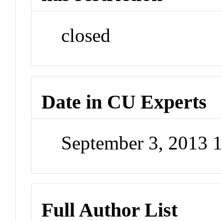
closed
Date in CU Experts
September 3, 2013 
Full Author List