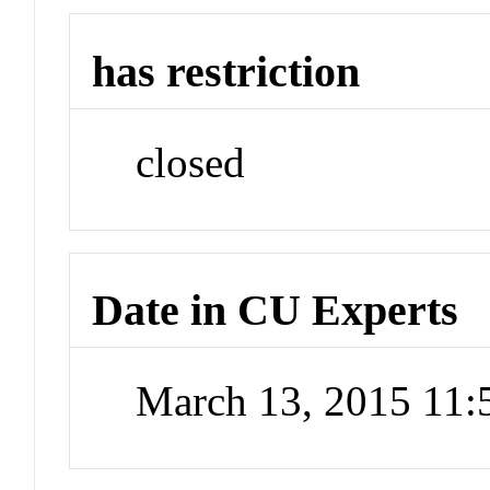
has restriction
closed
Date in CU Experts
March 13, 2015 11