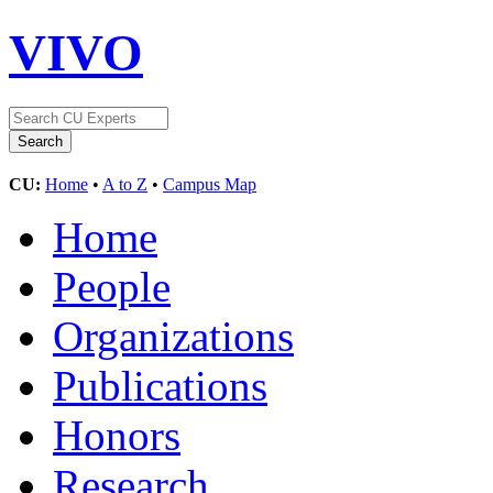
VIVO
CU:
Home
•
A to Z
•
Campus Map
Home
People
Organizations
Publications
Honors
Research