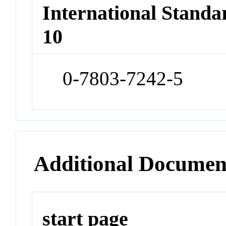
International Stand
10
0-7803-7242-5
Additional Documen
start page