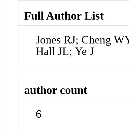
Full Author List
Jones RJ; Cheng W
Hall JL; Ye J
author count
6