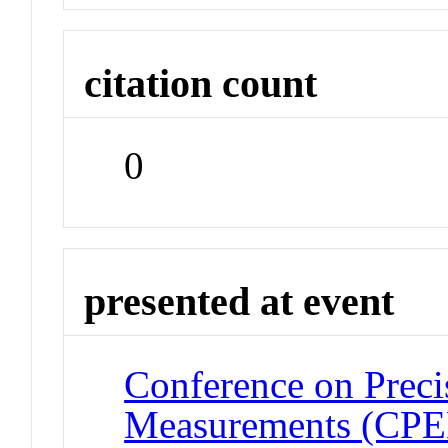
citation count
0
presented at event
Conference on Preci
Measurements (CP