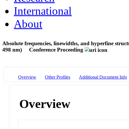
International
About
Absolute frequencies, linewidths, and hyperfine structu
498 nm)
Conference Proceeding
Overview
Other Profiles
Additional Document Info
Overview