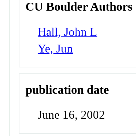
CU Boulder Authors
Hall, John L
Ye, Jun
publication date
June 16, 2002