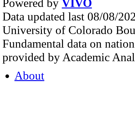
Powered by
VIVO
Data updated last 08/08/2
University of Colorado Bou
Fundamental data on nationa
provided by Academic Analy
About