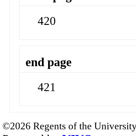
420
end page
421
©2026 Regents of the University