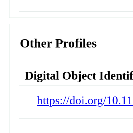
Other Profiles
Digital Object Identi
https://doi.org/10.