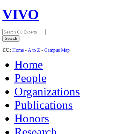
VIVO
CU:
Home
•
A to Z
•
Campus Map
Home
People
Organizations
Publications
Honors
Research