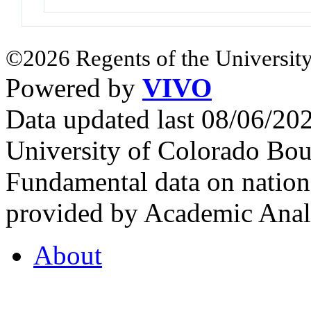
©2026 Regents of the University
Powered by
VIVO
Data updated last 08/06/2
University of Colorado Bou
Fundamental data on nationa
provided by Academic Analy
About