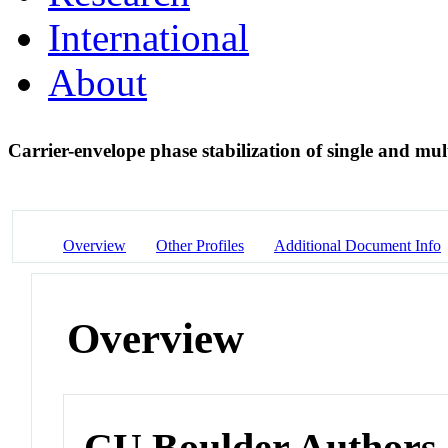
International
About
Carrier-envelope phase stabilization of single and mul
Overview
Other Profiles
Additional Document Info
Overview
CU Boulder Authors