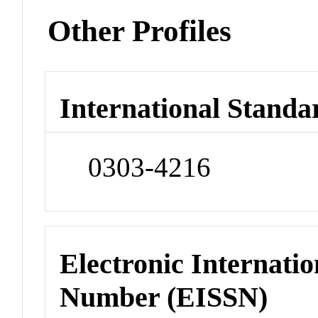
Other Profiles
International Standa
0303-4216
Electronic Internatio
Number (EISSN)