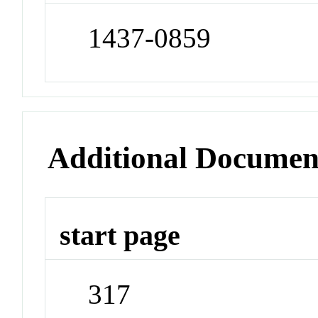
1437-0859
Additional Documen
start page
317