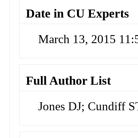
Date in CU Experts
March 13, 2015 11
Full Author List
Jones DJ; Cundiff ST