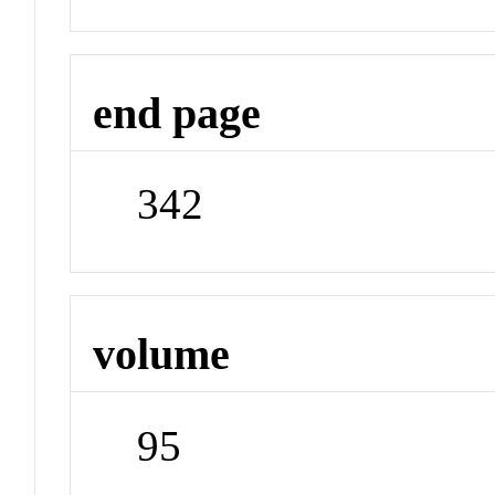
end page
342
volume
95