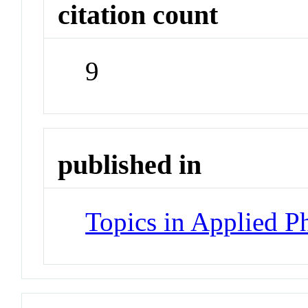
citation count
9
published in
Topics in Applied P