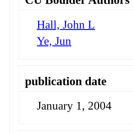
Hall, John L
Ye, Jun
publication date
January 1, 2004