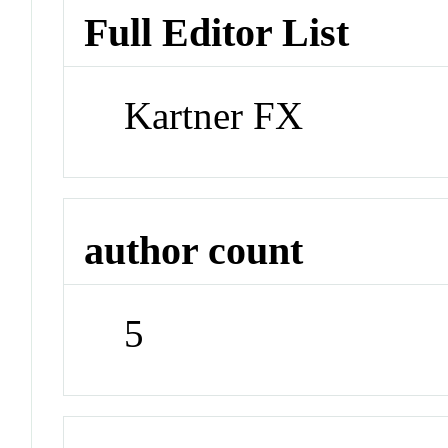
Full Editor List
Kartner FX
author count
5