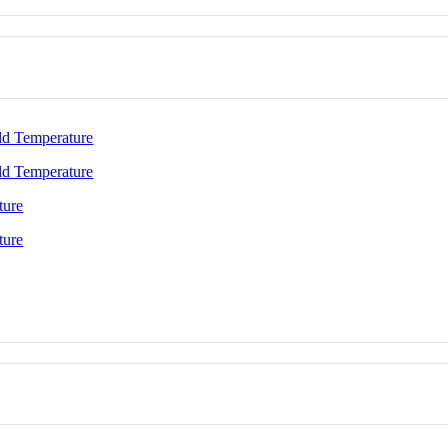
ld Temperature
ld Temperature
ture
ture