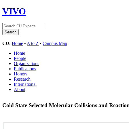
VIVO
CU:
Home
•
A to Z
•
Campus Map
Home
People
Organizations
Publications
Honors
Research
International
About
Cold State-Selected Molecular Collisions and Reactio