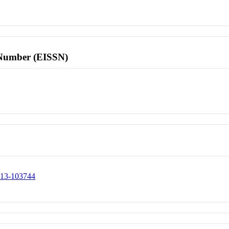
l Number (EISSN)
0513-103744