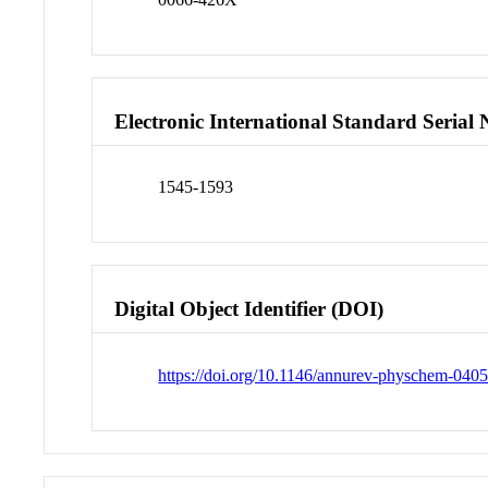
Electronic International Standard Seria
1545-1593
Digital Object Identifier (DOI)
https://doi.org/10.1146/annurev-physchem-04