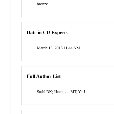
bronze
Date in CU Experts
March 13, 2015 11:44 AM
Full Author List
Stuhl BK; Hummon MT; Ye J