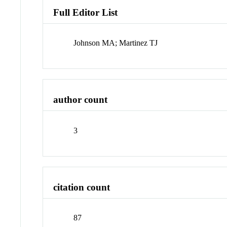
Full Editor List
Johnson MA; Martinez TJ
author count
3
citation count
87