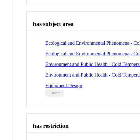
has subject area
Ecological and Environmental Phenomena - Co
Ecological and Environmental Phenomena - Co
Environment and Public Health - Cold Tempera
Environment and Public Health - Cold Tempera
Equipment Design
... more
has restriction