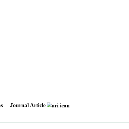
ns
Journal Article