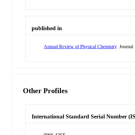
published in
Annual Review of Physical Chemistry
Journal
Other Profiles
International Standard Serial Number (I
0066-426X