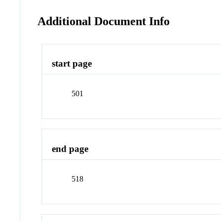
Additional Document Info
start page
501
end page
518