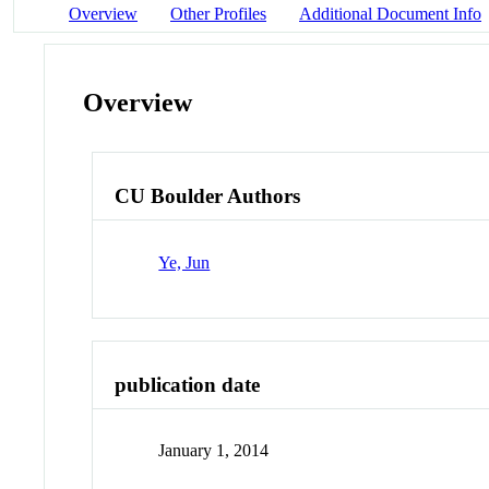
Overview
Other Profiles
Additional Document Info
Overview
CU Boulder Authors
Ye, Jun
publication date
January 1, 2014