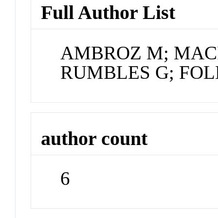
Full Author List
AMBROZ M; MACR
RUMBLES G; FOLE
author count
6