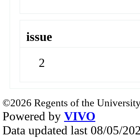
issue
2
©2026 Regents of the University
Powered by
VIVO
Data updated last 08/05/2