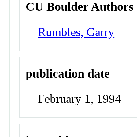
CU Boulder Authors
Rumbles, Garry
publication date
February 1, 1994