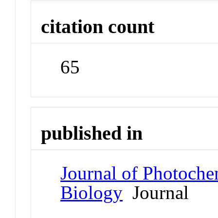
citation count
65
published in
Journal of Photoche
Biology
Journal