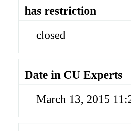
has restriction
closed
Date in CU Experts
March 13, 2015 11