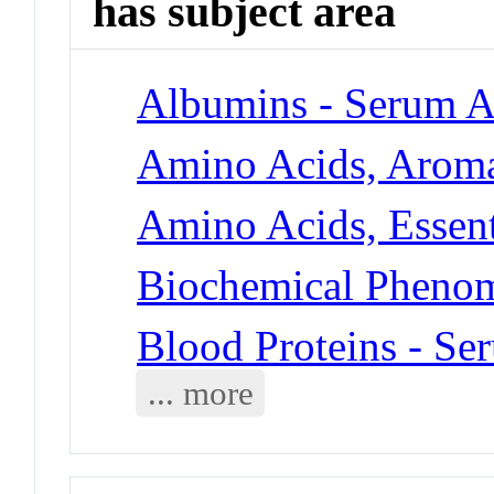
has subject area
Albumins - Serum 
Amino Acids, Aroma
Amino Acids, Essent
Biochemical Phenom
Blood Proteins - S
... more