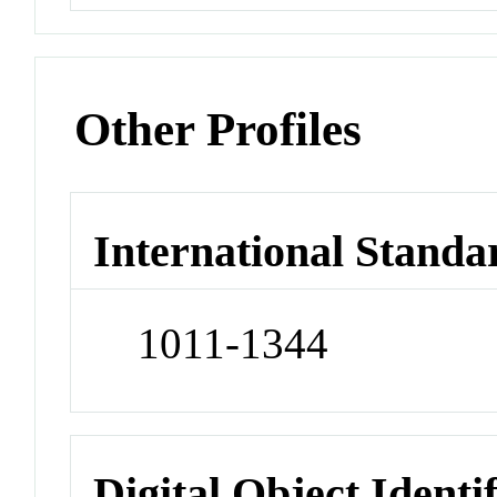
Other Profiles
International Standa
1011-1344
Digital Object Identi