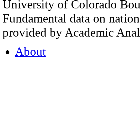
University of Colorado Bou
Fundamental data on nationa
provided by Academic Analy
About