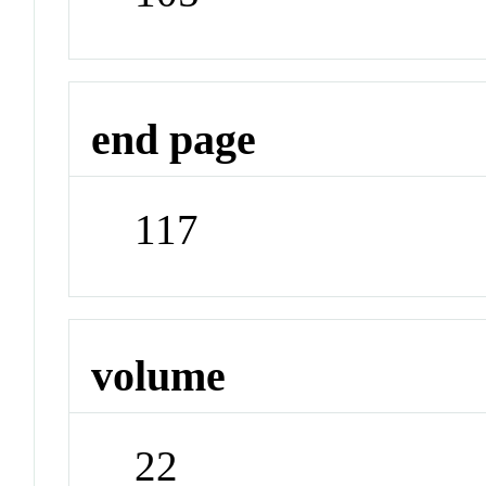
end page
117
volume
22