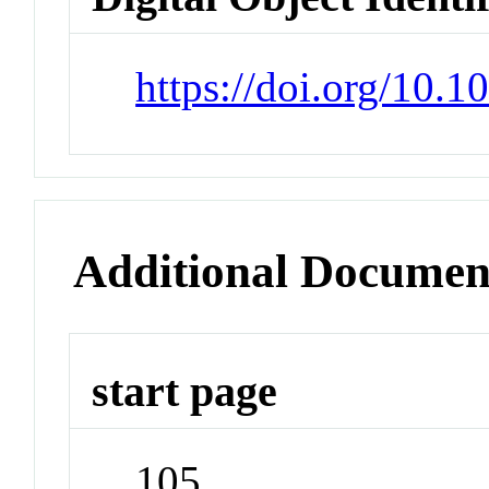
https://doi.org/10.
Additional Documen
start page
105