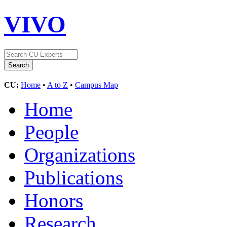
VIVO
CU:
Home
•
A to Z
•
Campus Map
Home
People
Organizations
Publications
Honors
Research