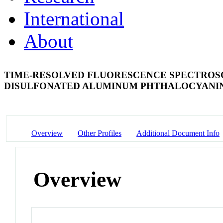
International
About
TIME-RESOLVED FLUORESCENCE SPECTROS
DISULFONATED ALUMINUM PHTHALOCYANI
Overview
Other Profiles
Additional Document Info
Overview