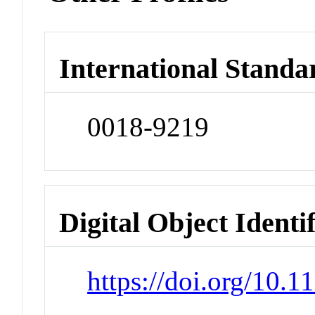
International Standa
0018-9219
Digital Object Identi
https://doi.org/10.