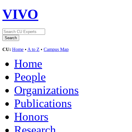
VIVO
CU:
Home
•
A to Z
•
Campus Map
Home
People
Organizations
Publications
Honors
Research