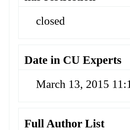
closed
Date in CU Experts
March 13, 2015 11
Full Author List