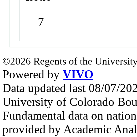
7
©2026 Regents of the University
Powered by
VIVO
Data updated last 08/07/2
University of Colorado Bou
Fundamental data on nationa
provided by Academic Analy