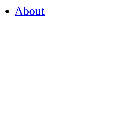
About