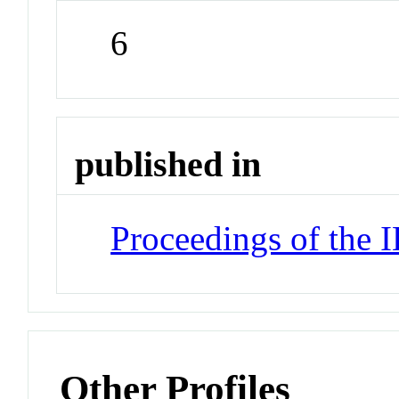
6
published in
Proceedings of the 
Other Profiles