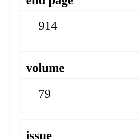
end page
914
volume
79
issue