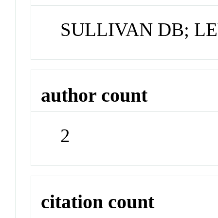
SULLIVAN DB; LE
author count
2
citation count