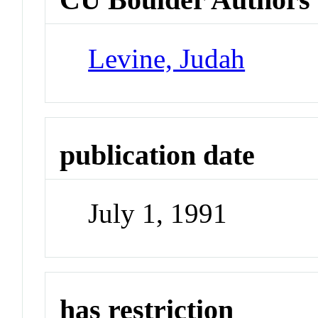
Levine, Judah
publication date
July 1, 1991
has restriction