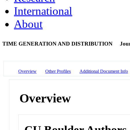
International
About
TIME GENERATION AND DISTRIBUTION
Jour
Overview
Other Profiles
Additional Document Info
Overview
CU Boulder Authors