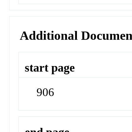
Additional Documen
start page
906