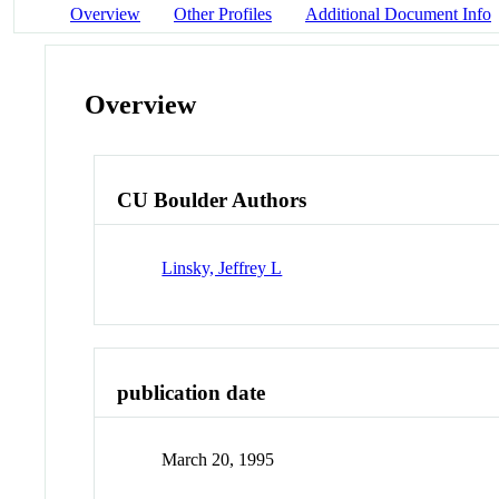
Overview
Other Profiles
Additional Document Info
Overview
CU Boulder Authors
Linsky, Jeffrey L
publication date
March 20, 1995