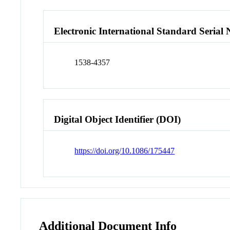
Electronic International Standard Seria
1538-4357
Digital Object Identifier (DOI)
https://doi.org/10.1086/175447
Additional Document Info