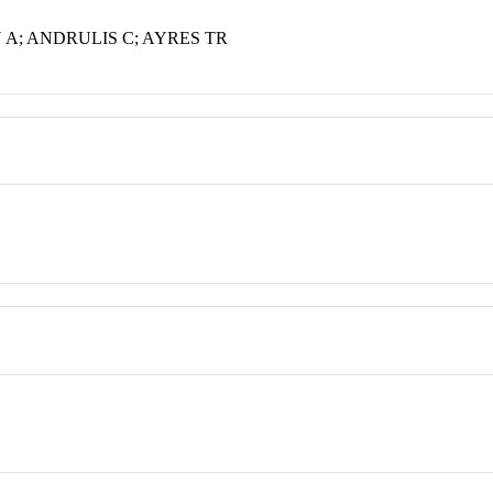
 A; ANDRULIS C; AYRES TR