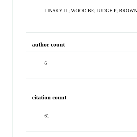
LINSKY JL; WOOD BE; JUDGE P; BROWN
author count
6
citation count
61