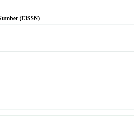
l Number (EISSN)