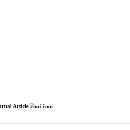
rnal Article