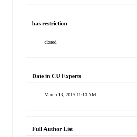
has restriction
closed
Date in CU Experts
March 13, 2015 11:10 AM
Full Author List