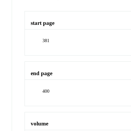
start page
381
end page
400
volume