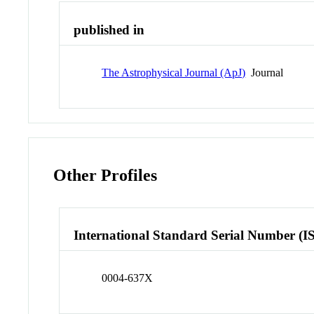
published in
The Astrophysical Journal (ApJ)
Journal
Other Profiles
International Standard Serial Number (I
0004-637X