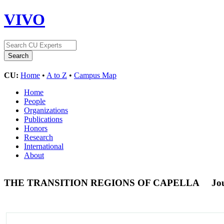
VIVO
CU:
Home
•
A to Z
•
Campus Map
Home
People
Organizations
Publications
Honors
Research
International
About
THE TRANSITION REGIONS OF CAPELLA
Jou