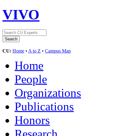
VIVO
CU:
Home
•
A to Z
•
Campus Map
Home
People
Organizations
Publications
Honors
Research