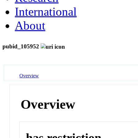
International
About
pubid_105952
Overview
Overview
has restriction