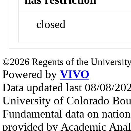
closed
©2026 Regents of the University
Powered by
VIVO
Data updated last 08/08/2
University of Colorado Bou
Fundamental data on nationa
provided by Academic Analy