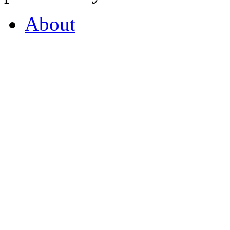
About