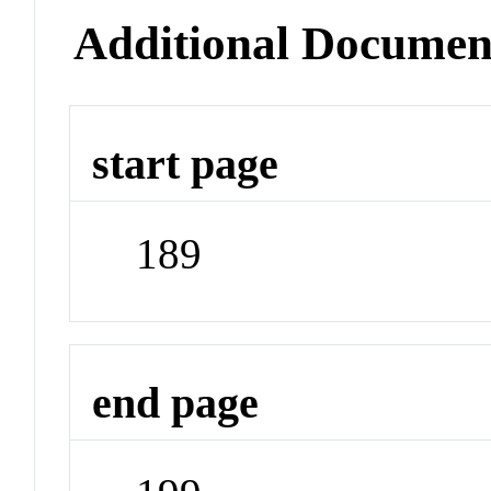
Additional Documen
start page
189
end page