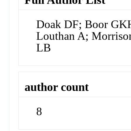
Doak DF; Boor GKH
Louthan A; Morriso
LB
author count
8