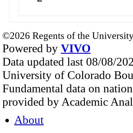
©2026 Regents of the University
Powered by
VIVO
Data updated last 08/08/2
University of Colorado Bou
Fundamental data on nationa
provided by Academic Analy
About