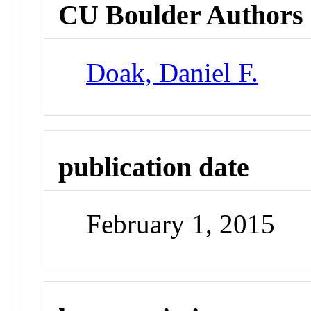
CU Boulder Authors
Doak, Daniel F.
publication date
February 1, 2015