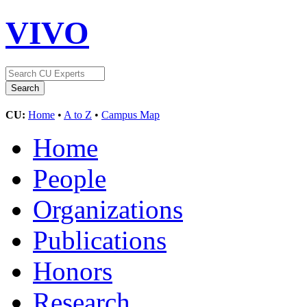
VIVO
CU:
Home
•
A to Z
•
Campus Map
Home
People
Organizations
Publications
Honors
Research