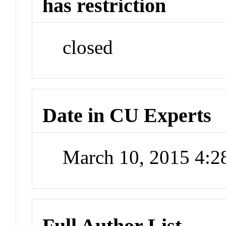
has restriction
closed
Date in CU Experts
March 10, 2015 4:
Full Author List