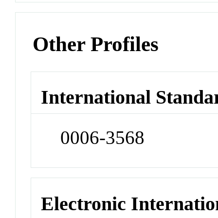
Other Profiles
International Standa
0006-3568
Electronic Internatio