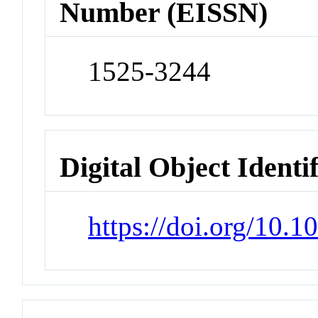
Number (EISSN)
1525-3244
Digital Object Identi
https://doi.org/10.1