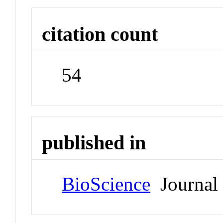
citation count
54
published in
BioScience
Journal