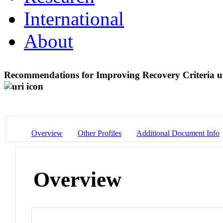
International
About
Recommendations for Improving Recovery Criteria u
Overview
Other Profiles
Additional Document Info
Overview