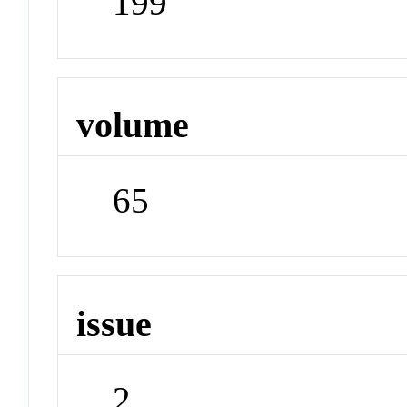
199
volume
65
issue
2