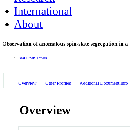
International
About
Observation of anomalous spin-state segregation in a
Best Open Access
Overview
Other Profiles
Additional Document Info
Overview