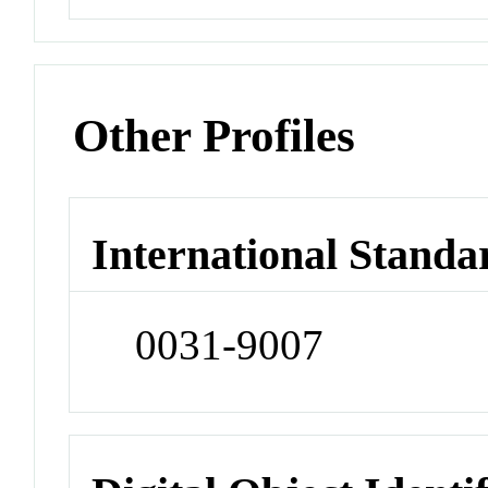
Other Profiles
International Standa
0031-9007