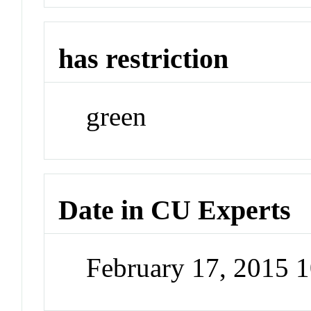
has restriction
green
Date in CU Experts
February 17, 2015 