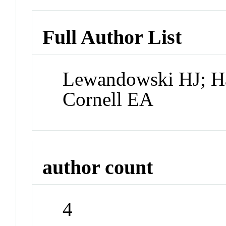
Full Author List
Lewandowski HJ; H
Cornell EA
author count
4