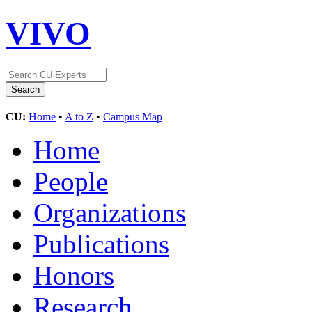
VIVO
CU:
Home
•
A to Z
•
Campus Map
Home
People
Organizations
Publications
Honors
Research