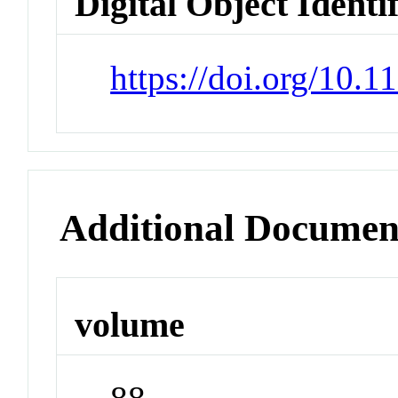
Digital Object Identi
https://doi.org/10.
Additional Documen
volume