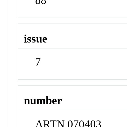
88
issue
7
number
ARTN 070403