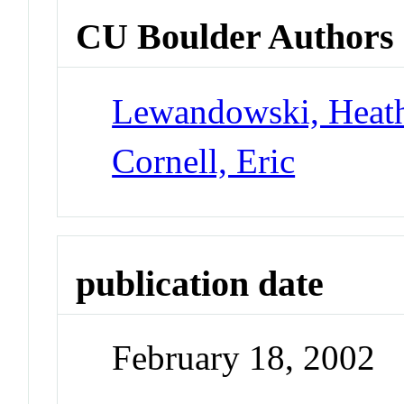
CU Boulder Authors
Lewandowski, Heat
Cornell, Eric
publication date
February 18, 2002