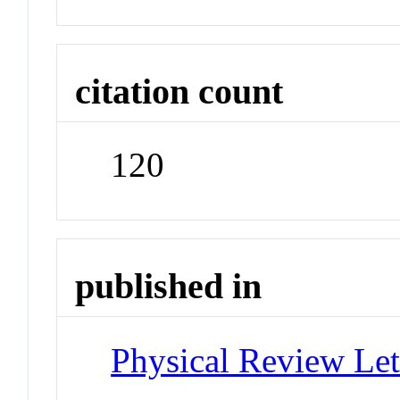
citation count
120
published in
Physical Review Let