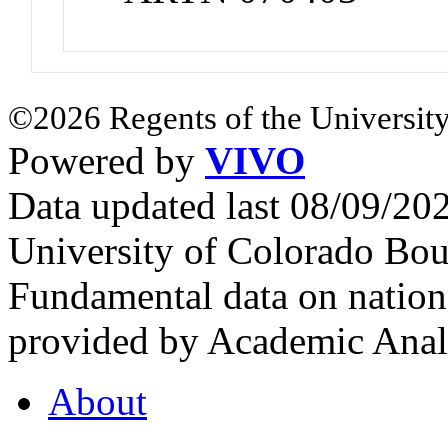
©2026 Regents of the University
Powered by
VIVO
Data updated last 08/09/2
University of Colorado Bou
Fundamental data on nationa
provided by Academic Analy
About