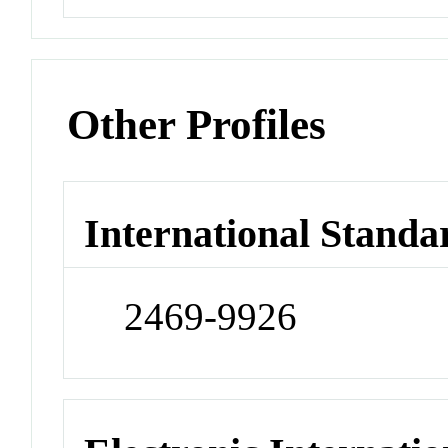
Other Profiles
International Standa
2469-9926