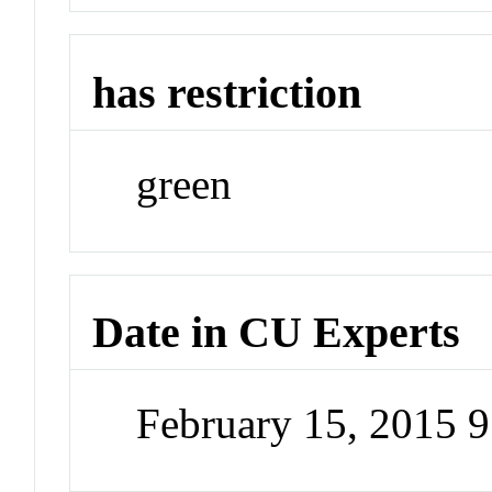
has restriction
green
Date in CU Experts
February 15, 2015 