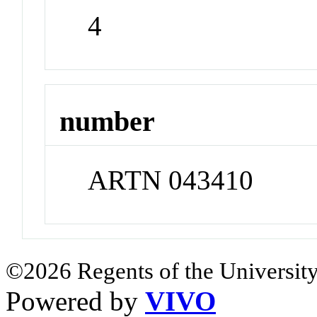
4
number
ARTN 043410
©2026 Regents of the University
Powered by
VIVO