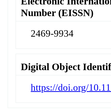
Electronic Internatio
Number (EISSN)
2469-9934
Digital Object Identi
https://doi.org/10.