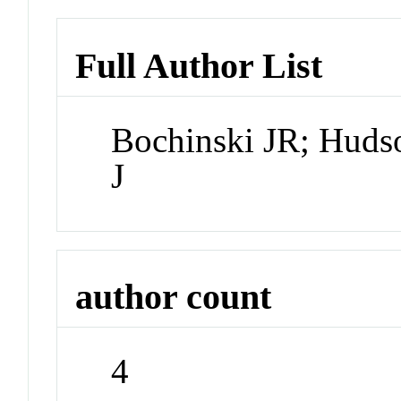
Full Author List
Bochinski JR; Huds
J
author count
4