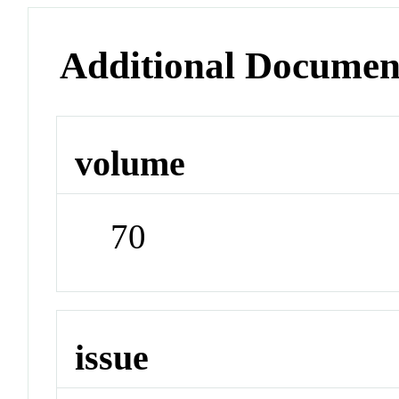
Additional Documen
volume
70
issue