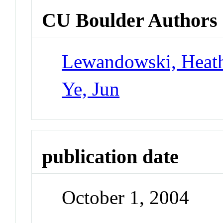
CU Boulder Authors
Lewandowski, Heat
Ye, Jun
publication date
October 1, 2004