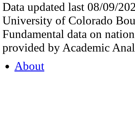
Data updated last 08/09/2
University of Colorado Bou
Fundamental data on nationa
provided by Academic Analy
About