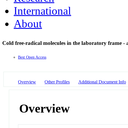
International
About
Cold free-radical molecules in the laboratory frame -
Best Open Access
Overview
Other Profiles
Additional Document Info
Overview