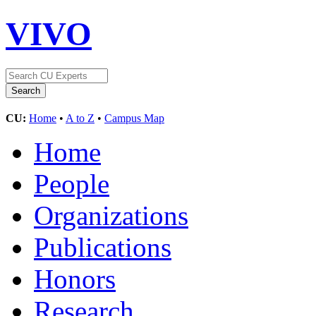
VIVO
CU:
Home
•
A to Z
•
Campus Map
Home
People
Organizations
Publications
Honors
Research