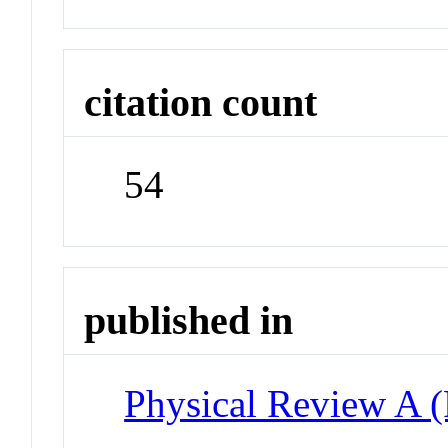
citation count
54
published in
Physical Review A 