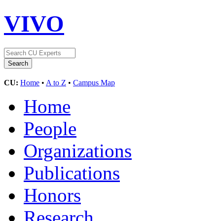
VIVO
CU:
Home
•
A to Z
•
Campus Map
Home
People
Organizations
Publications
Honors
Research