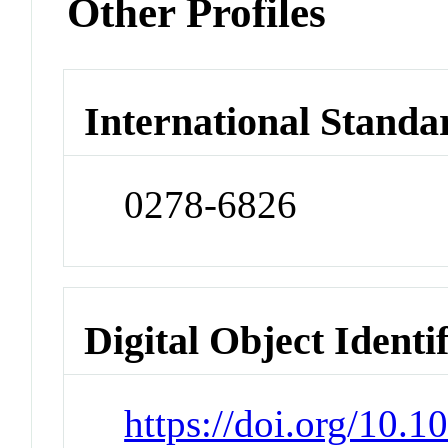
Other Profiles
International Standa
0278-6826
Digital Object Identi
https://doi.org/10