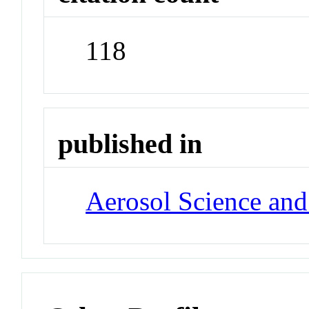
118
published in
Aerosol Science an