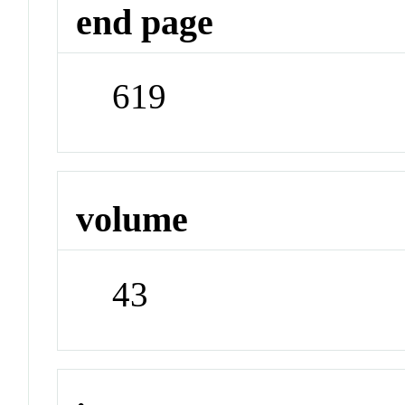
end page
619
volume
43