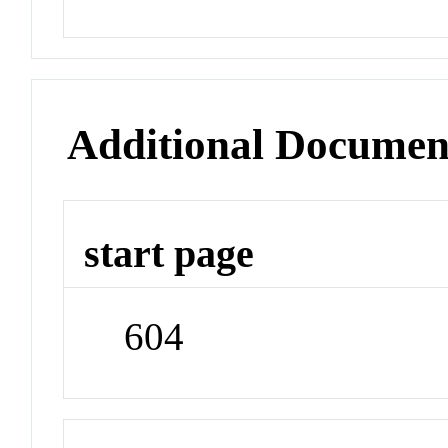
Additional Documen
start page
604