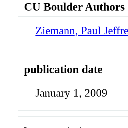
CU Boulder Authors
Ziemann, Paul Jeffr
publication date
January 1, 2009