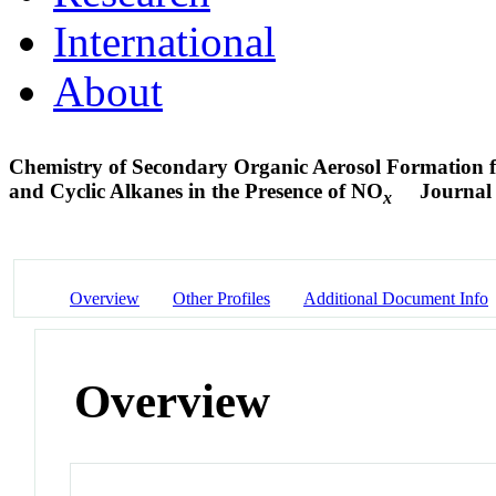
International
About
Chemistry of Secondary Organic Aerosol Formation f
and Cyclic Alkanes in the Presence of NO
Journal 
x
Overview
Other Profiles
Additional Document Info
Overview