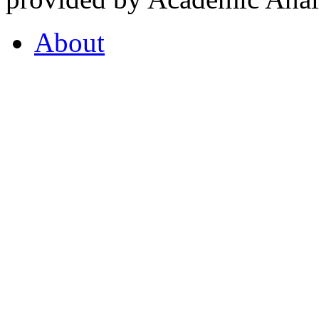
About