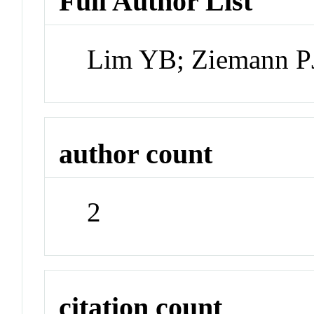
Full Author List
Lim YB; Ziemann P
author count
2
citation count