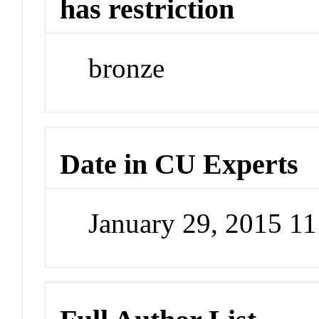
has restriction
bronze
Date in CU Experts
January 29, 2015 1