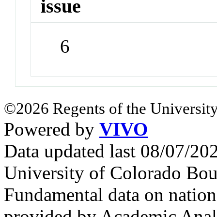
issue
6
©2026 Regents of the University
Powered by
VIVO
Data updated last 08/07/2
University of Colorado Bou
Fundamental data on nationa
provided by Academic Analy