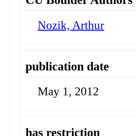
Nozik, Arthur
publication date
May 1, 2012
has restriction