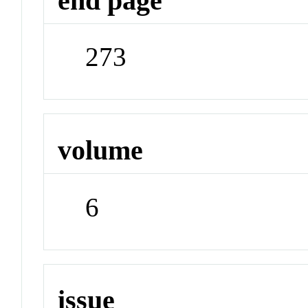
end page
273
volume
6
issue