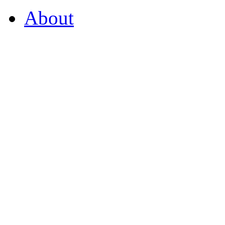
About