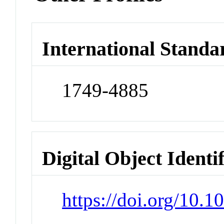
International Standa
1749-4885
Digital Object Identi
https://doi.org/10.