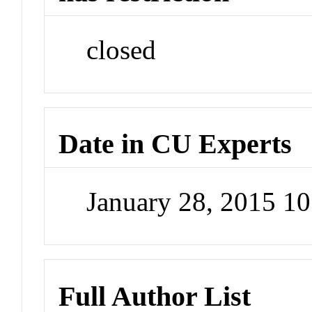
closed
Date in CU Experts
January 28, 2015 1
Full Author List