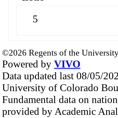
5
©2026 Regents of the University
Powered by
VIVO
Data updated last 08/05/2
University of Colorado Bou
Fundamental data on nationa
provided by Academic Analy