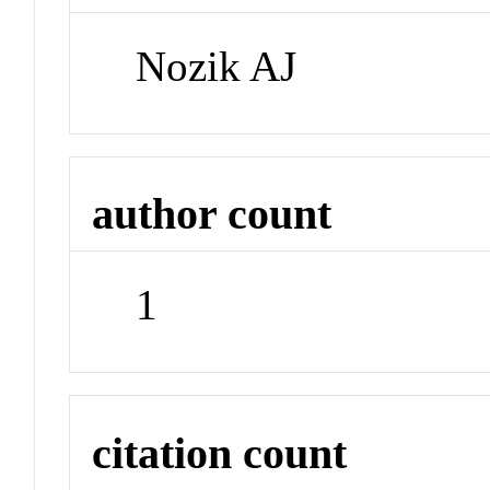
Nozik AJ
author count
1
citation count