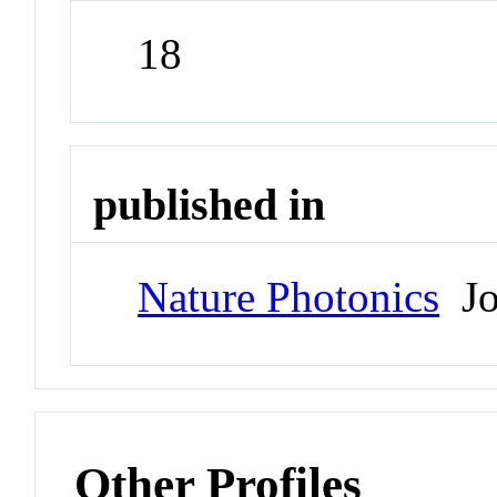
18
published in
Nature Photonics
Jo
Other Profiles