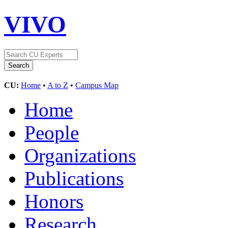
VIVO
CU:
Home
•
A to Z
•
Campus Map
Home
People
Organizations
Publications
Honors
Research