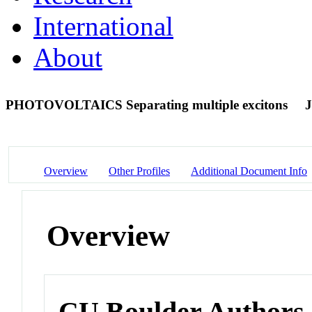
International
About
PHOTOVOLTAICS Separating multiple excitons
J
Overview
Other Profiles
Additional Document Info
Overview
CU Boulder Authors