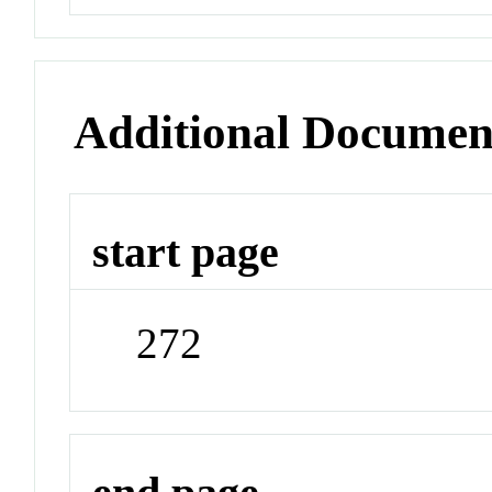
Additional Documen
start page
272