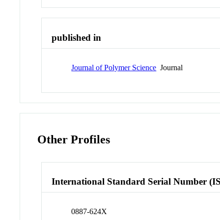
published in
Journal of Polymer Science
Journal
Other Profiles
International Standard Serial Number (I
0887-624X