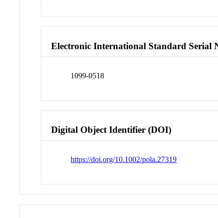
Electronic International Standard Seria
1099-0518
Digital Object Identifier (DOI)
https://doi.org/10.1002/pola.27319