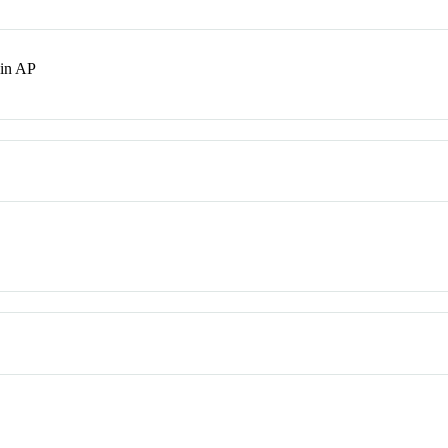
in AP