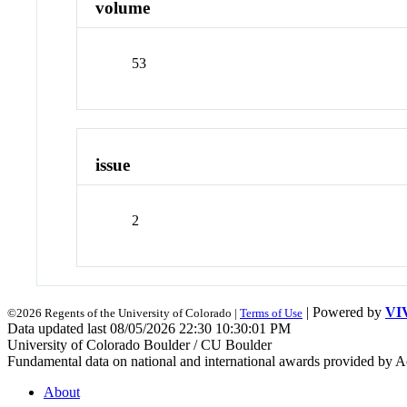
volume
53
issue
2
| Powered by
VI
©2026 Regents of the University of Colorado |
Terms of Use
Data updated last 08/05/2026 22:30 10:30:01 PM
University of Colorado Boulder / CU Boulder
Fundamental data on national and international awards provided by A
About