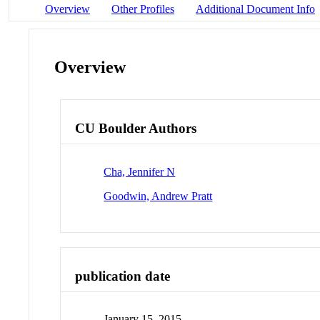
Overview
Other Profiles
Additional Document Info
Overview
CU Boulder Authors
Cha, Jennifer N
Goodwin, Andrew Pratt
publication date
January 15, 2015