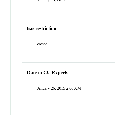
has restriction
closed
Date in CU Experts
January 26, 2015 2:06 AM