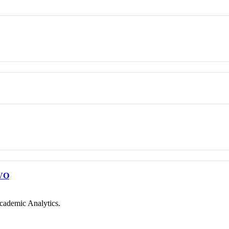
VO
cademic Analytics.