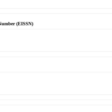
l Number (EISSN)