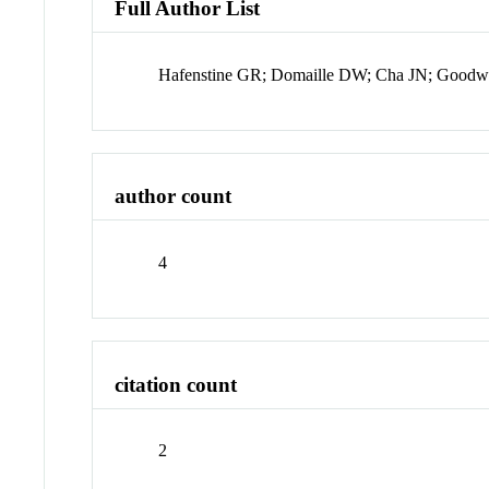
Full Author List
Hafenstine GR; Domaille DW; Cha JN; Goodw
author count
4
citation count
2