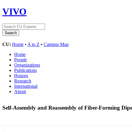
VIVO
CU:
Home
•
A to Z
•
Campus Map
Home
People
Organizations
Publications
Honors
Research
International
About
Self-Assembly and Reassembly of Fiber-Forming Dip