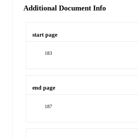
Additional Document Info
start page
183
end page
187