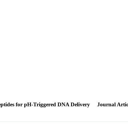
eptides for pH-Triggered DNA Delivery
Journal Artic