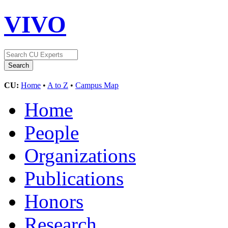
VIVO
CU:
Home
•
A to Z
•
Campus Map
Home
People
Organizations
Publications
Honors
Research