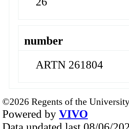
26
number
ARTN 261804
©2026 Regents of the University
Powered by
VIVO
Data updated last 08/06/2