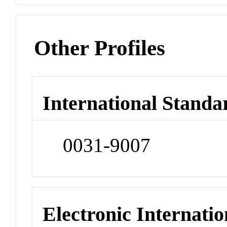
Other Profiles
International Standa
0031-9007
Electronic Internatio