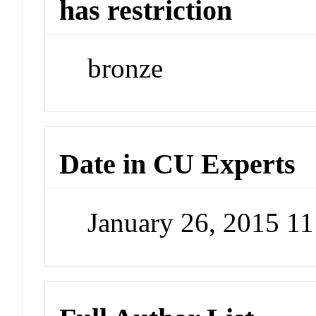
has restriction
bronze
Date in CU Experts
January 26, 2015 1