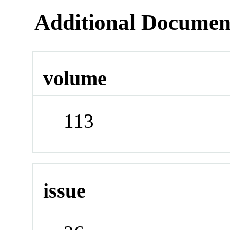
Additional Documen
volume
113
issue