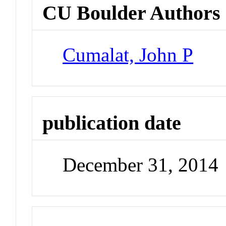
CU Boulder Authors
Cumalat, John P
publication date
December 31, 2014