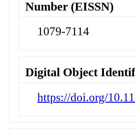
Number (EISSN)
1079-7114
Digital Object Identi
https://doi.org/10.