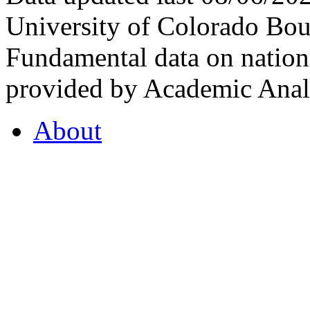
University of Colorado Bou
Fundamental data on nationa
provided by Academic Analy
About