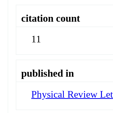
citation count
11
published in
Physical Review Let