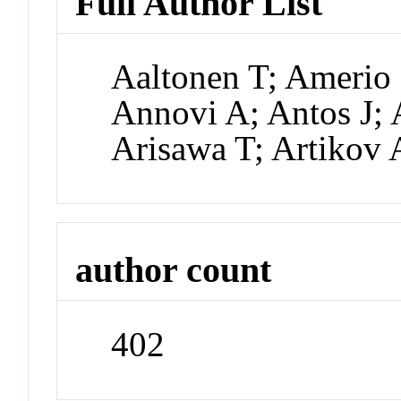
Full Author List
Aaltonen T; Amerio 
Annovi A; Antos J; 
Arisawa T; Artikov 
author count
402