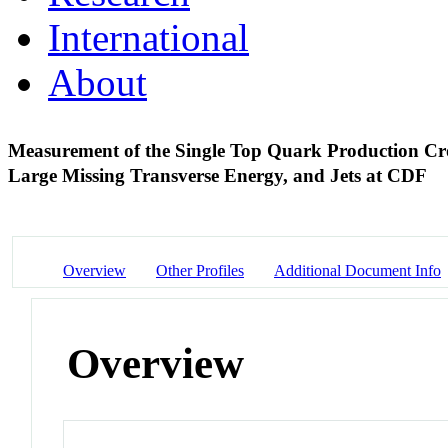
International
About
Measurement of the Single Top Quark Production Cro
Large Missing Transverse Energy, and Jets at CDF
Overview
Other Profiles
Additional Document Info
Overview