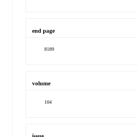
end page
8189
volume
104
issue