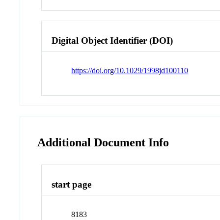
Digital Object Identifier (DOI)
https://doi.org/10.1029/1998jd100110
Additional Document Info
start page
8183