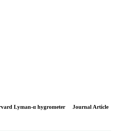
 Harvard Lyman-α hygrometer
Journal Article