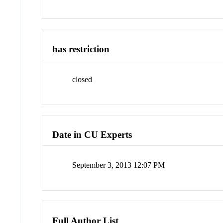
has restriction
closed
Date in CU Experts
September 3, 2013 12:07 PM
Full Author List