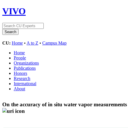
VIVO
CU:
Home
•
A to Z
•
Campus Map
Home
People
Organizations
Publications
Honors
Research
International
About
On the accuracy of in situ water vapor measurement