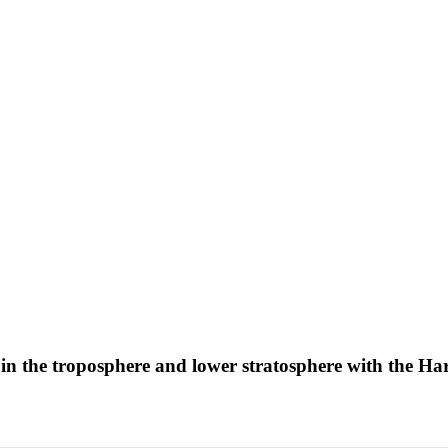
s in the troposphere and lower stratosphere with the