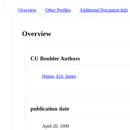
Overview
Other Profiles
Additional Document Info
Overview
CU Boulder Authors
Hintsa, Eric James
publication date
April 20, 1999