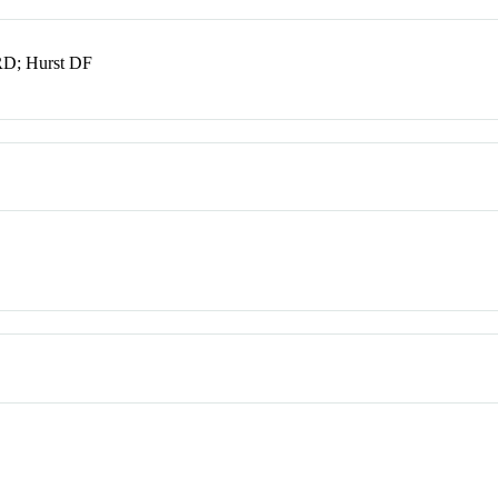
RD; Hurst DF