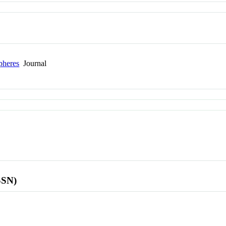
pheres
Journal
SSN)