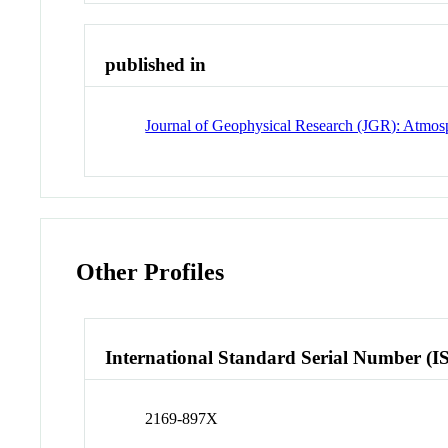
published in
Journal of Geophysical Research (JGR): Atmos
Other Profiles
International Standard Serial Number (I
2169-897X