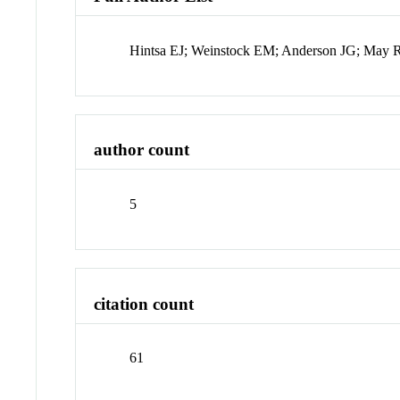
Hintsa EJ; Weinstock EM; Anderson JG; May 
author count
5
citation count
61