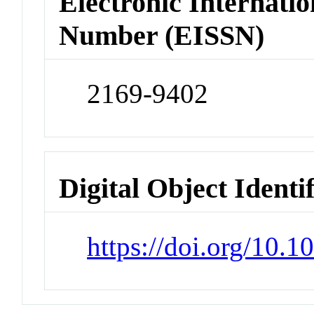
Electronic Internatio
Number (EISSN)
2169-9402
Digital Object Identi
https://doi.org/10.