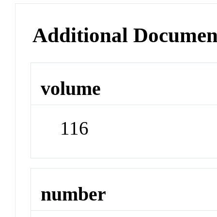
Additional Documen
volume
116
number