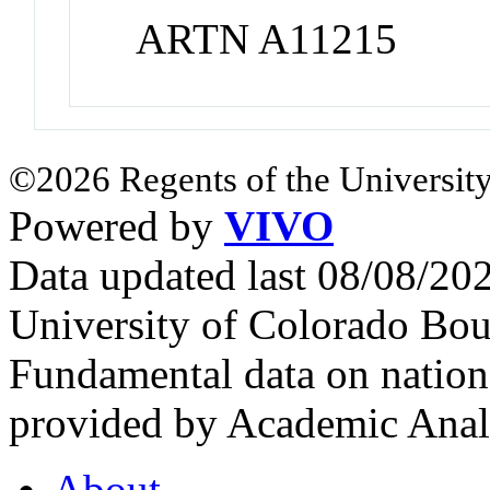
ARTN A11215
©2026 Regents of the University
Powered by
VIVO
Data updated last 08/08/2
University of Colorado Bou
Fundamental data on nationa
provided by Academic Analy
About