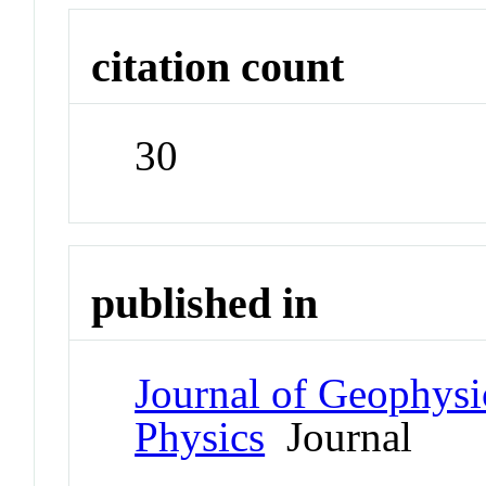
citation count
30
published in
Journal of Geophysi
Physics
Journal