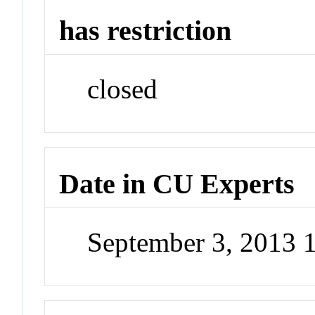
has restriction
closed
Date in CU Experts
September 3, 2013 