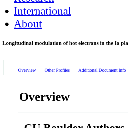
International
About
Longitudinal modulation of hot electrons in the Io p
Overview
Other Profiles
Additional Document Info
Overview
CU Boulder Authors