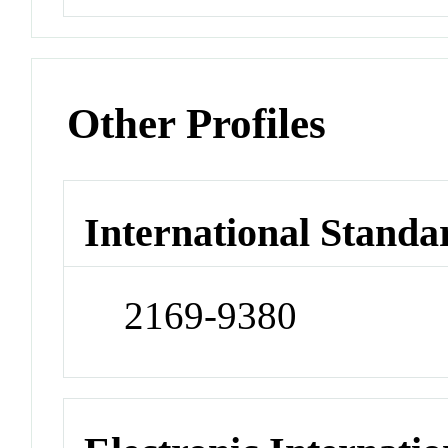
Other Profiles
International Standa
2169-9380