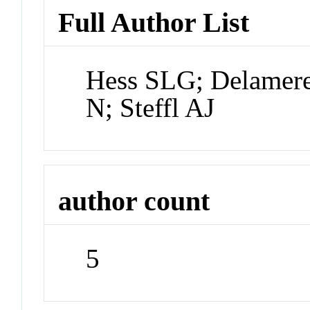
Full Author List
Hess SLG; Delamere
N; Steffl AJ
author count
5