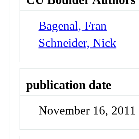
Bagenal, Fran
Schneider, Nick
publication date
November 16, 2011