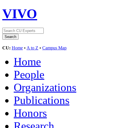
VIVO
CU:
Home
•
A to Z
•
Campus Map
Home
People
Organizations
Publications
Honors
Research