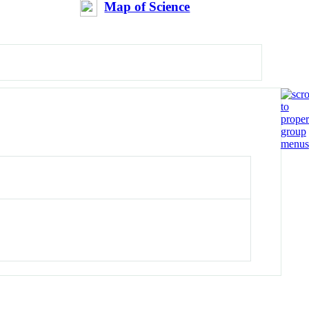
Map of Science