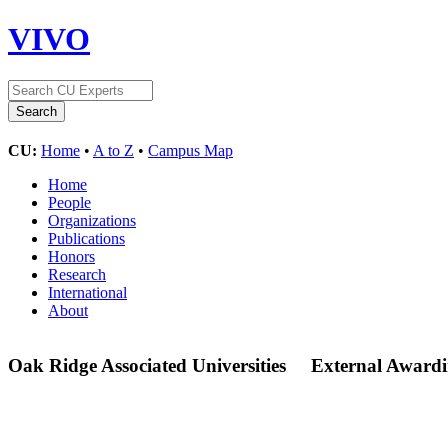
VIVO
CU:
Home
•
A to Z
•
Campus Map
Home
People
Organizations
Publications
Honors
Research
International
About
Oak Ridge Associated Universities
External Awardi