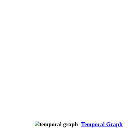
Temporal Graph