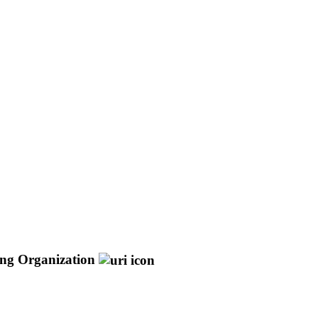
ng Organization