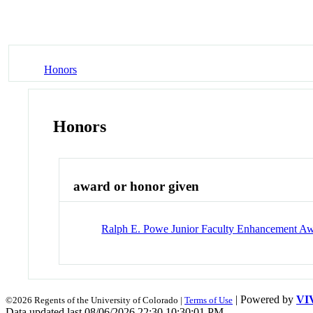
Honors
Honors
award or honor given
Ralph E. Powe Junior Faculty Enhancement A
| Powered by
VI
©2026 Regents of the University of Colorado |
Terms of Use
Data updated last 08/06/2026 22:30 10:30:01 PM