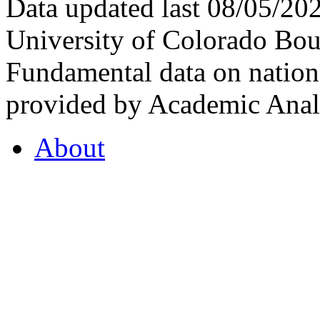
Data updated last 08/05/2
University of Colorado Bou
Fundamental data on nationa
provided by Academic Analy
About