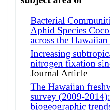
Bacterial Communiti
Aphid Species Coco
across the Hawaiian 
Increasing subtropic
nitrogen fixation sin
Journal Article
The Hawaiian freshw
survey (2009-2014):
biogeographic trend