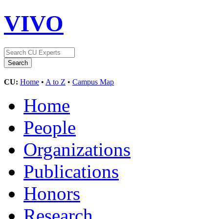
VIVO
CU:
Home
•
A to Z
•
Campus Map
Home
People
Organizations
Publications
Honors
Research