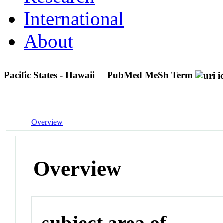
International
About
Pacific States - Hawaii
PubMed MeSh Term
Overview
Overview
subject area of