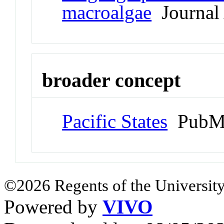
macroalgae
Journal 
broader concept
Pacific States
PubMe
©2026 Regents of the University
Powered by
VIVO