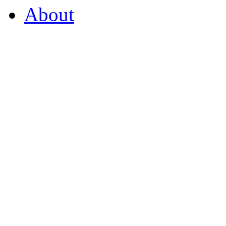
About