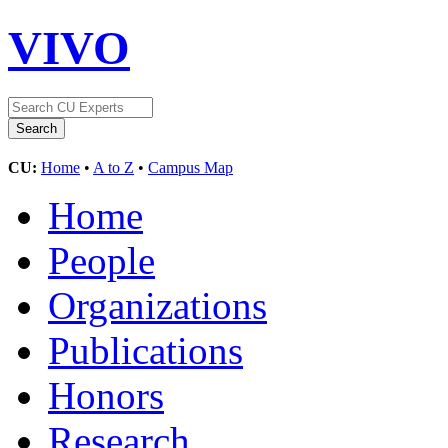
VIVO
CU:
Home
•
A to Z
•
Campus Map
Home
People
Organizations
Publications
Honors
Research