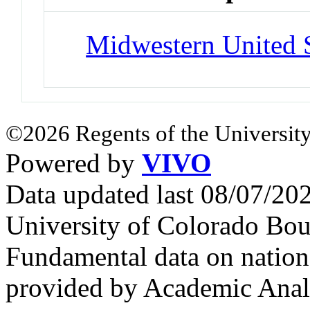
Midwestern United S
©2026 Regents of the University
Powered by
VIVO
Data updated last 08/07/2
University of Colorado Bou
Fundamental data on nationa
provided by Academic Analy