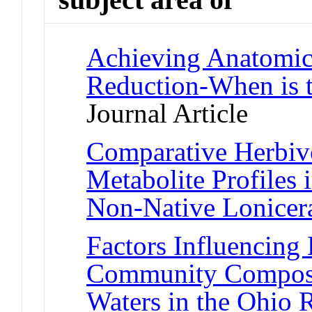
Achieving Anatomic 
Reduction-When is t
Journal Article
Comparative Herbiv
Metabolite Profiles 
Non-Native Lonicer
Factors Influencing 
Community Composit
Waters in the Ohio 