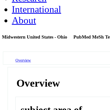
International
About
Midwestern United States - Ohio
PubMed MeSh T
Overview
Overview
subject area of