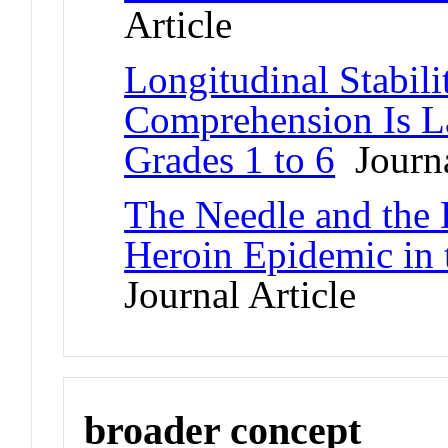
Article
Longitudinal Stabili
Comprehension Is La
Grades 1 to 6
Journa
The Needle and the
Heroin Epidemic in
Journal Article
broader concept