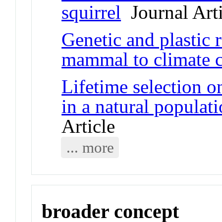
squirrel
Journal Arti
Genetic and plastic 
mammal to climate 
Lifetime selection on
in a natural populati
Article
... more
broader concept