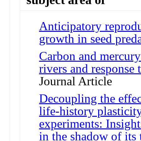
Anticipatory reprod
growth in seed preda
Carbon and mercury 
rivers and response 
Journal Article
Decoupling the effec
life-history plastici
experiments: Insight
in the shadow of its