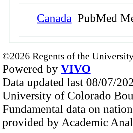
Canada
PubMed Me
©2026 Regents of the University
Powered by
VIVO
Data updated last 08/07/2
University of Colorado Bou
Fundamental data on nationa
provided by Academic Analy