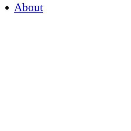
About