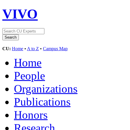
VIVO
CU:
Home
•
A to Z
•
Campus Map
Home
People
Organizations
Publications
Honors
Research