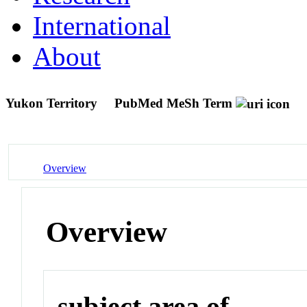
International
About
Yukon Territory
PubMed MeSh Term
Overview
Overview
subject area of