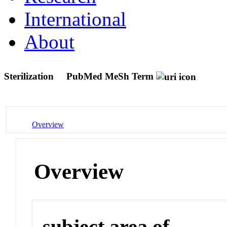
International
About
Sterilization
PubMed MeSh Term
Overview
Overview
subject area of