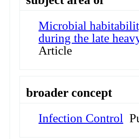
Microbial habitabili
during the late hea
Article
broader concept
Infection Control
Pu