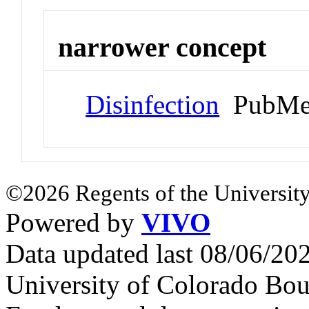
narrower concept
Disinfection
PubMe
©2026 Regents of the University
Powered by
VIVO
Data updated last 08/06/2
University of Colorado Bou