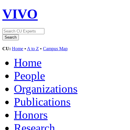
VIVO
CU:
Home
•
A to Z
•
Campus Map
Home
People
Organizations
Publications
Honors
Research