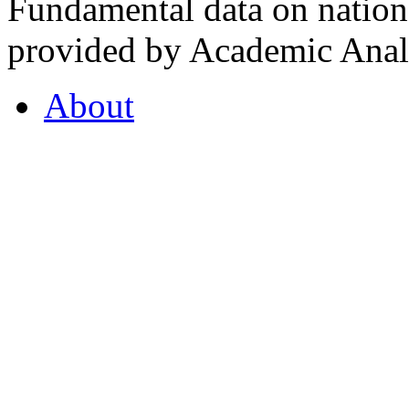
Fundamental data on nationa
provided by Academic Analy
About