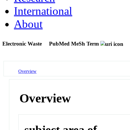
International
About
Electronic Waste
PubMed MeSh Term
Overview
Overview
subject area of