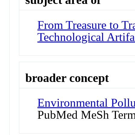
From Treasure to Tr
Technological Artifa
broader concept
Environmental Pollu
PubMed MeSh Ter