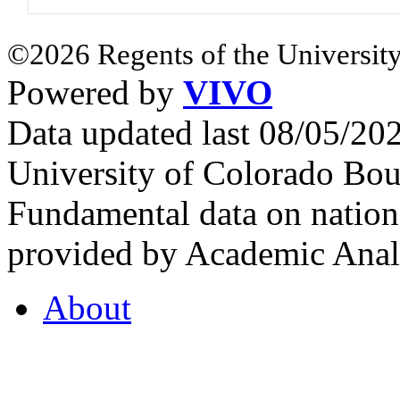
©2026 Regents of the University
Powered by
VIVO
Data updated last 08/05/2
University of Colorado Bou
Fundamental data on nationa
provided by Academic Analy
About