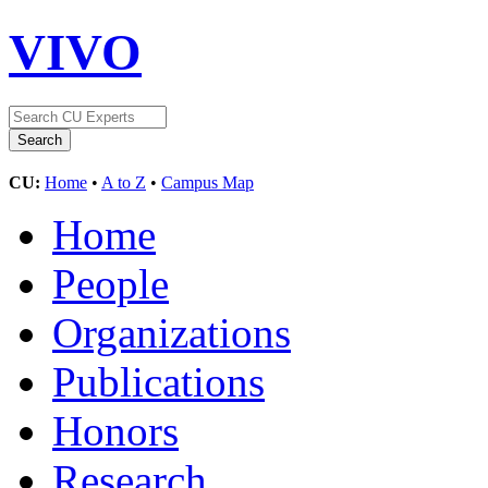
VIVO
CU:
Home
•
A to Z
•
Campus Map
Home
People
Organizations
Publications
Honors
Research