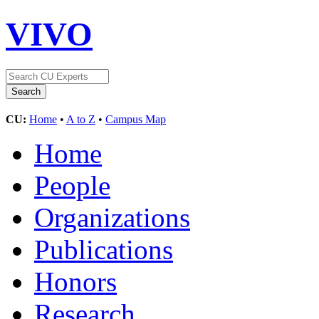
VIVO
CU:
Home
•
A to Z
•
Campus Map
Home
People
Organizations
Publications
Honors
Research