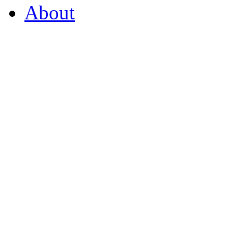
About