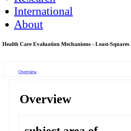
International
About
Health Care Evaluation Mechanisms - Least-Squares
Overview
Overview
subject area of