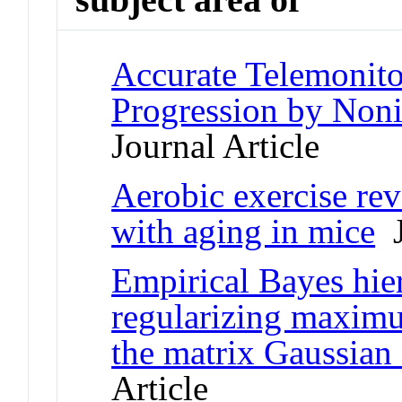
Accurate Telemonito
Progression by Noni
Journal Article
Aerobic exercise rev
with aging in mice
J
Empirical Bayes hie
regularizing maximu
the matrix Gaussian
Article