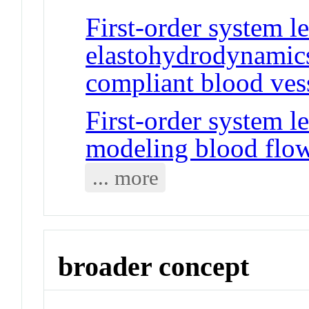
First-order system le
elastohydrodynamics
compliant blood vess
First-order system l
modeling blood flo
... more
broader concept