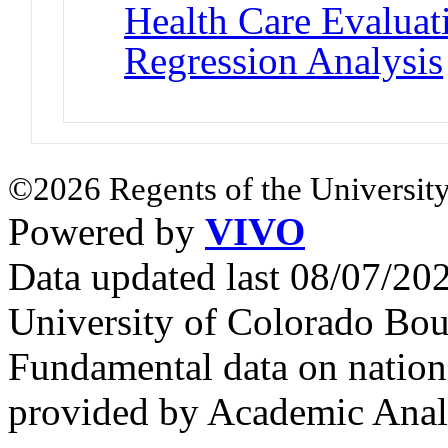
Health Care Evalua
Regression Analysis
©2026 Regents of the University
Powered by
VIVO
Data updated last 08/07/2
University of Colorado Bou
Fundamental data on nationa
provided by Academic Analy