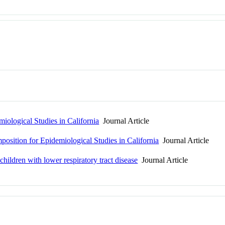
iological Studies in California
Journal Article
osition for Epidemiological Studies in California
Journal Article
hildren with lower respiratory tract disease
Journal Article