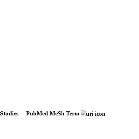
 Studies
PubMed MeSh Term