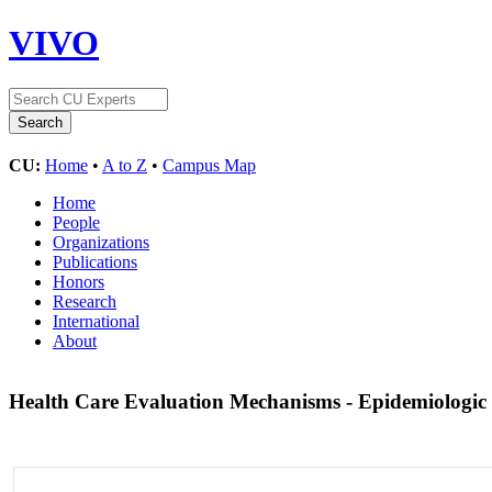
VIVO
CU:
Home
•
A to Z
•
Campus Map
Home
People
Organizations
Publications
Honors
Research
International
About
Health Care Evaluation Mechanisms - Epidemiologic