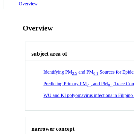
Overview
Overview
subject area of
Identifying PM
and PM
Sources for Epidem
2.5
0.1
Predicting Primary PM
and PM
Trace Comp
2.5
0.1
WU and KI polyomavirus infections in Filipino c
narrower concept