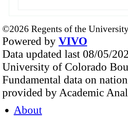
©2026 Regents of the University
Powered by
VIVO
Data updated last 08/05/2
University of Colorado Bou
Fundamental data on nationa
provided by Academic Analy
About