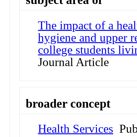
The impact of a hea
hygiene and upper r
college students livi
Journal Article
broader concept
Health Services
Pub