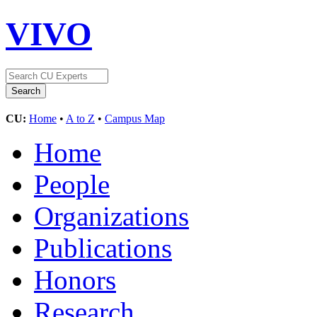
VIVO
CU:
Home
•
A to Z
•
Campus Map
Home
People
Organizations
Publications
Honors
Research