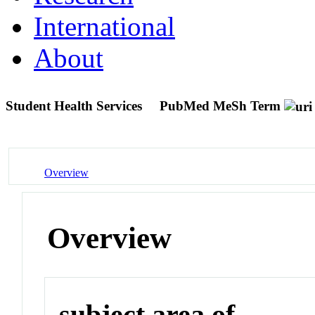
International
About
Student Health Services
PubMed MeSh Term
Overview
Overview
subject area of