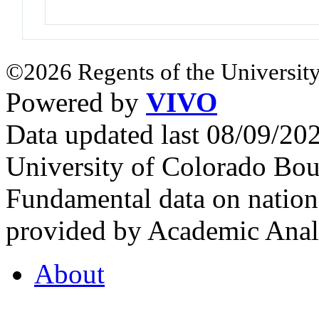
©2026 Regents of the University
Powered by
VIVO
Data updated last 08/09/2
University of Colorado Bou
Fundamental data on nationa
provided by Academic Analy
About