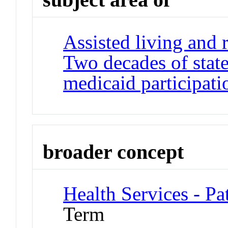
Assisted living and r
Two decades of state
medicaid participati
broader concept
Health Services - Pa
Term