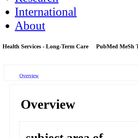
International
About
Health Services - Long-Term Care
PubMed MeSh 
Overview
Overview
subject area of