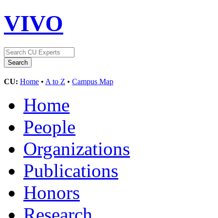
VIVO
CU:
Home
•
A to Z
•
Campus Map
Home
People
Organizations
Publications
Honors
Research