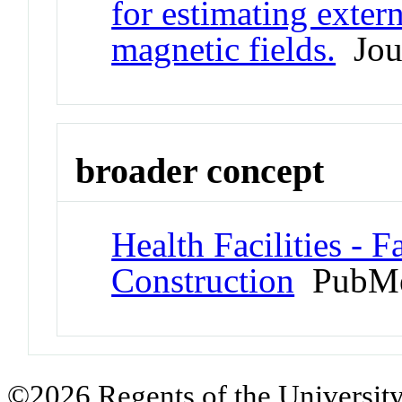
for estimating extern
magnetic fields.
Jour
broader concept
Health Facilities - F
Construction
PubMe
©2026 Regents of the University