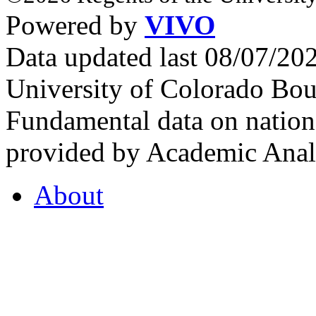
Powered by
VIVO
Data updated last 08/07/2
University of Colorado Bou
Fundamental data on nationa
provided by Academic Analy
About