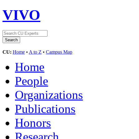
VIVO
CU:
Home
•
A to Z
•
Campus Map
Home
People
Organizations
Publications
Honors
Research