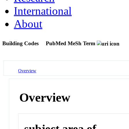
International
About
Building Codes
PubMed MeSh Term
Overview
Overview
subject area of