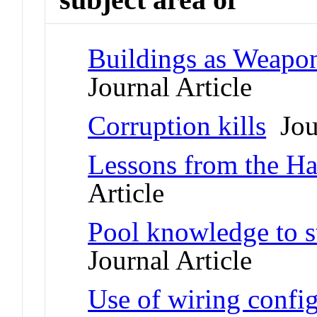
Buildings as Weapon
Journal Article
Corruption kills
Jour
Lessons from the Ha
Article
Pool knowledge to s
Journal Article
Use of wiring confi