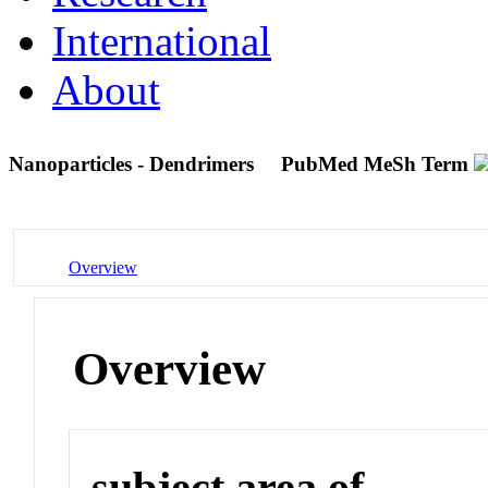
International
About
Nanoparticles - Dendrimers
PubMed MeSh Term
Overview
Overview
subject area of