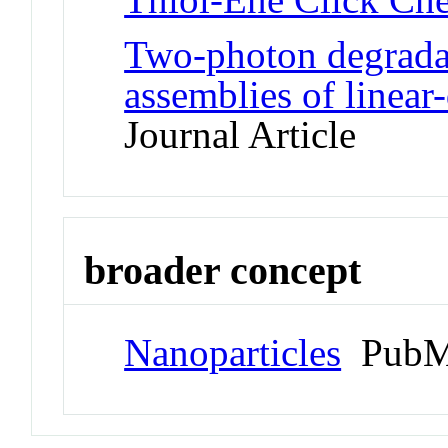
Two-photon degrada
assemblies of linear
Journal Article
broader concept
Nanoparticles
PubM