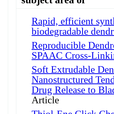
Rapid, efficient synt
biodegradable dendr
Reproducible Dendr
SPAAC Cross-Linki
Soft Extrudable Dend
Nanostructured Tend
Drug Release to Bla
Article
Thiol-Ene Click Ch