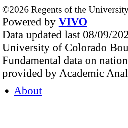
©2026 Regents of the University
Powered by
VIVO
Data updated last 08/09/2
University of Colorado Bou
Fundamental data on nationa
provided by Academic Analy
About