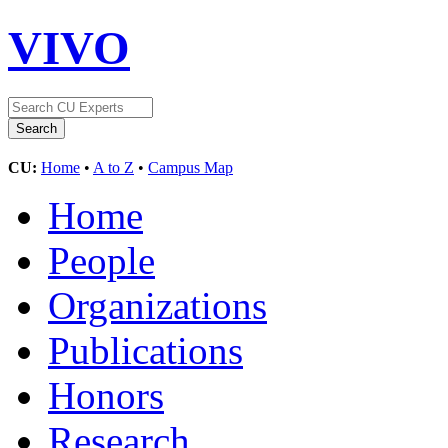
VIVO
CU:
Home
•
A to Z
•
Campus Map
Home
People
Organizations
Publications
Honors
Research