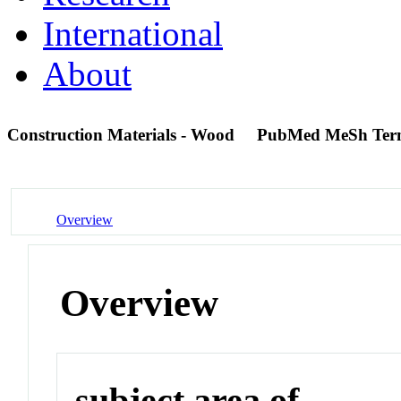
International
About
Construction Materials - Wood
PubMed MeSh Te
Overview
Overview
subject area of