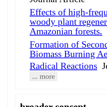
Effects of high-freq
woody plant regener
Amazonian forests.
J
Formation of Secon
Biomass Burning Ae
Radical Reactions
Jo
... more
broader concept