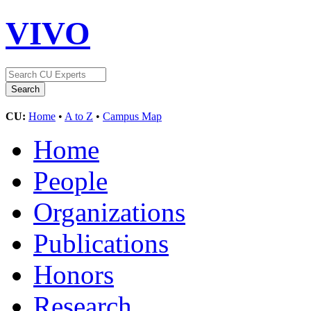
VIVO
CU:
Home
•
A to Z
•
Campus Map
Home
People
Organizations
Publications
Honors
Research