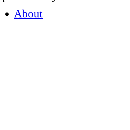
About