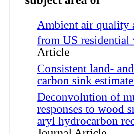
Ambient air quality
from US residentia
Article
Consistent land- an
carbon sink estimate
Deconvolution of mu
responses to wood sm
aryl hydrocarbon re
Journal Article