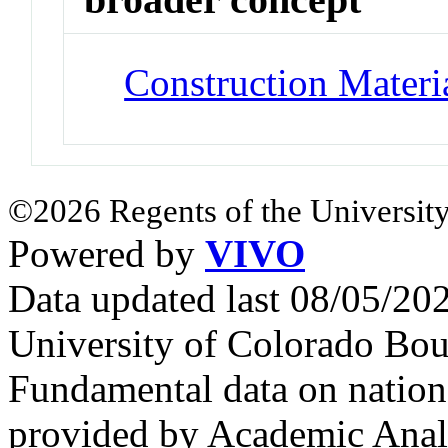
Construction Materi
©2026 Regents of the University
Powered by
VIVO
Data updated last 08/05/2
University of Colorado Bou
Fundamental data on nationa
provided by Academic Analy