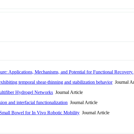
ure: Applications, Mechanisms, and Potential for Functional Recovery.
hibiting temporal shear-thinning and stabilization behavior
Journal Ar
ultifiber Hydrogel Networks
Journal Article
ion and interfacial functionalization
Journal Article
 Small Bowel for In Vivo Robotic Mobility
Journal Article