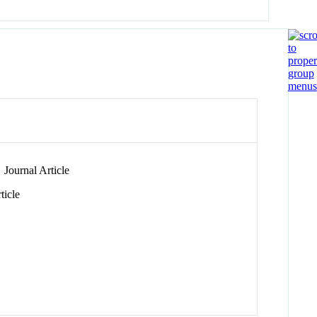
Journal Article
ticle