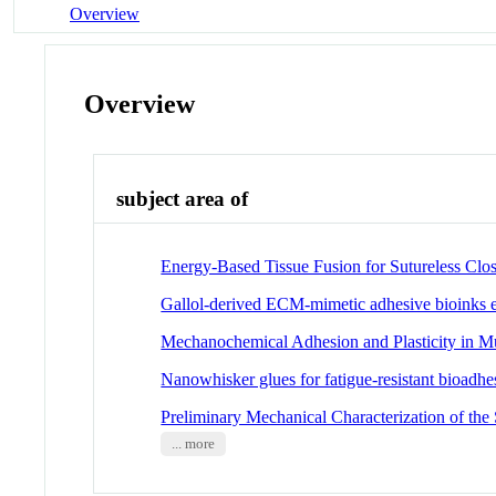
Overview
Overview
subject area of
Energy-Based Tissue Fusion for Sutureless Clos
Gallol-derived ECM-mimetic adhesive bioinks ex
Mechanochemical Adhesion and Plasticity in M
Nanowhisker glues for fatigue-resistant bioadhes
Preliminary Mechanical Characterization of the
... more