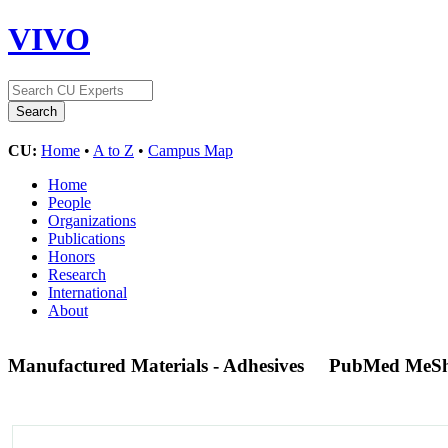
VIVO
CU:
Home
•
A to Z
•
Campus Map
Home
People
Organizations
Publications
Honors
Research
International
About
Manufactured Materials - Adhesives
PubMed MeSh