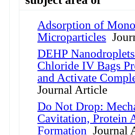
Adsorption of Monoc
Microparticles
Journ
DEHP Nanodroplets
Chloride IV Bags P
and Activate Comp
Journal Article
Do Not Drop: Mecha
Cavitation, Protein 
Formation
Journal A