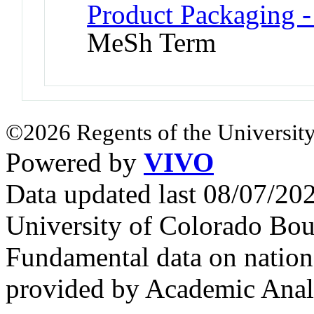
Product Packaging -
MeSh Term
©2026 Regents of the University
Powered by
VIVO
Data updated last 08/07/2
University of Colorado Bou
Fundamental data on nationa
provided by Academic Analy