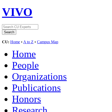
VIVO
CU:
Home
•
A to Z
•
Campus Map
Home
People
Organizations
Publications
Honors
Research