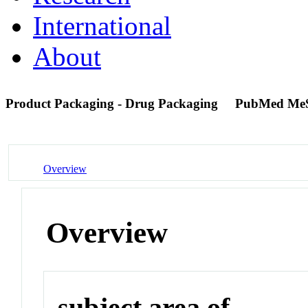
International
About
Product Packaging - Drug Packaging
PubMed Me
Overview
Overview
subject area of