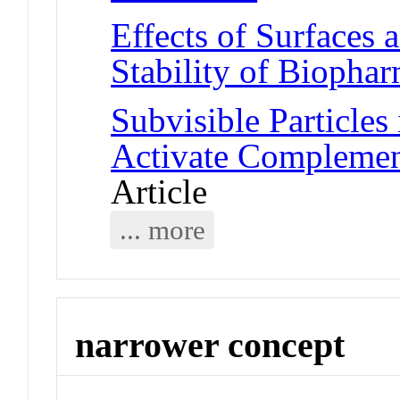
Effects of Surfaces 
Stability of Biophar
Subvisible Particles
Activate Compleme
Article
... more
narrower concept