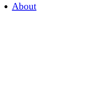
About