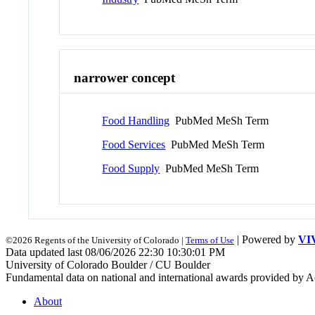
narrower concept
Food Handling
PubMed MeSh Term
Food Services
PubMed MeSh Term
Food Supply
PubMed MeSh Term
| Powered by
VI
©2026 Regents of the University of Colorado |
Terms of Use
Data updated last 08/06/2026 22:30 10:30:01 PM
University of Colorado Boulder / CU Boulder
Fundamental data on national and international awards provided by A
About