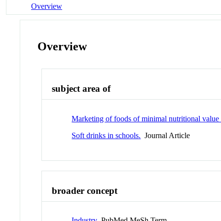
Overview
Overview
subject area of
Marketing of foods of minimal nutritional value 
Soft drinks in schools.
Journal Article
broader concept
Industry
PubMed MeSh Term