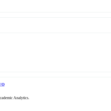
VO
cademic Analytics.