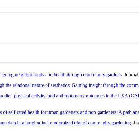
ngthening neighborhoods and health through community gardens
Journal 
h the relational nature of aesthetics: Gaining insight through the com
n diet, physical activity, and anthropometry outcomes in the USA (CAPS
s of self-rated health for urban gardeners and non-gardeners: A path ana
iome data in a longitudinal randomized trial of community gardening
Jou