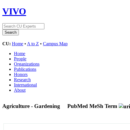
VIVO
CU:
Home
•
A to Z
•
Campus Map
Home
People
Organizations
Publications
Honors
Research
International
About
Agriculture - Gardening
PubMed MeSh Term