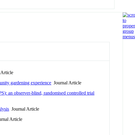
Article
munity gardening experience
Journal Article
): an observer-blind, randomised controlled trial
lysis
Journal Article
rnal Article