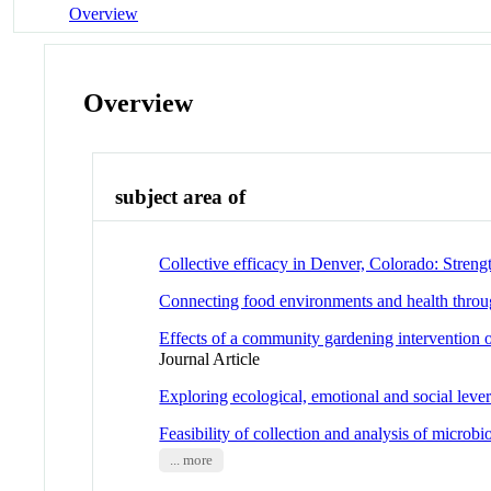
Overview
Overview
subject area of
Collective efficacy in Denver, Colorado: Stre
Connecting food environments and health throug
Effects of a community gardening intervention o
Journal Article
Exploring ecological, emotional and social lever
Feasibility of collection and analysis of microb
... more