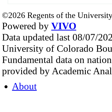
©2026 Regents of the University
Powered by
VIVO
Data updated last 08/07/2
University of Colorado Bou
Fundamental data on nationa
provided by Academic Analy
About