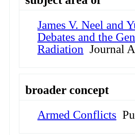
James V. Neel and Y
Debates and the Gen
Radiation
Journal Ar
broader concept
Armed Conflicts
Pu