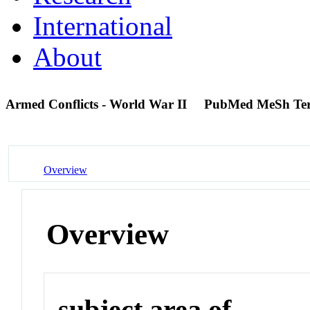
International
About
Armed Conflicts - World War II
PubMed MeSh Te
Overview
Overview
subject area of