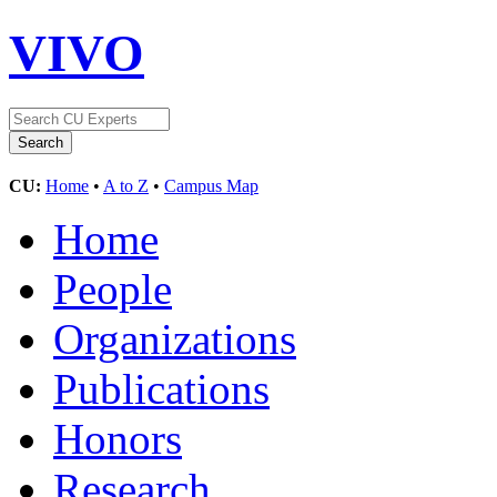
VIVO
CU:
Home
•
A to Z
•
Campus Map
Home
People
Organizations
Publications
Honors
Research