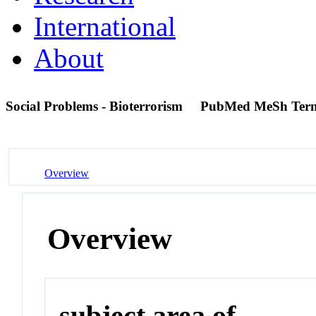
International
About
Social Problems - Bioterrorism
PubMed MeSh Ter
Overview
Overview
subject area of