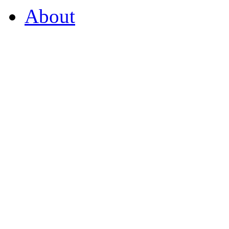
About