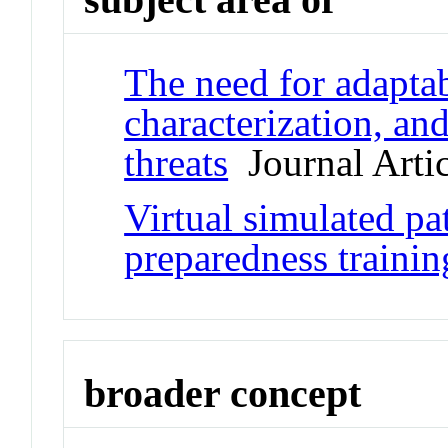
The need for adaptab
characterization, and
threats
Journal Artic
Virtual simulated pat
preparedness trainin
broader concept