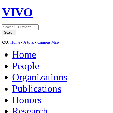
VIVO
CU:
Home
•
A to Z
•
Campus Map
Home
People
Organizations
Publications
Honors
Research