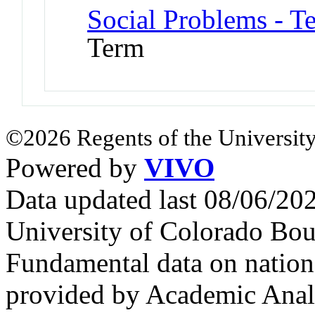
Social Problems - T
Term
©2026 Regents of the University
Powered by
VIVO
Data updated last 08/06/2
University of Colorado Bou
Fundamental data on nationa
provided by Academic Analy