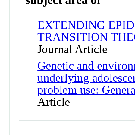
EXTENDING EPI
TRANSITION THE
Journal Article
Genetic and environm
underlying adolesce
problem use: General
Article