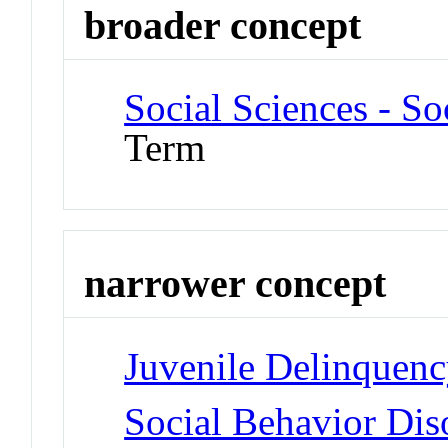
broader concept
Social Sciences - S
Term
narrower concept
Juvenile Delinquen
Social Behavior Dis