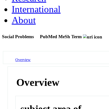
International
About
Social Problems
PubMed MeSh Term
Overview
Overview
subject area of