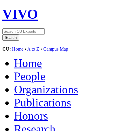
VIVO
CU:
Home
•
A to Z
•
Campus Map
Home
People
Organizations
Publications
Honors
Research