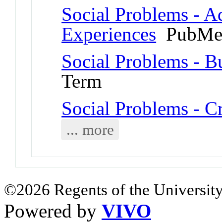
Social Problems - A
Experiences
PubMed
Social Problems - B
Term
Social Problems - C
... more
©2026 Regents of the University
Powered by
VIVO