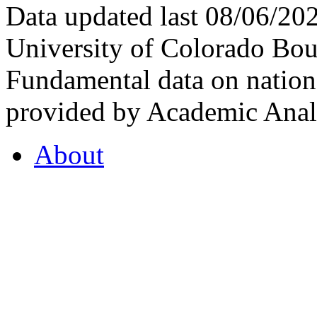
Data updated last 08/06/2
University of Colorado Bou
Fundamental data on nationa
provided by Academic Analy
About