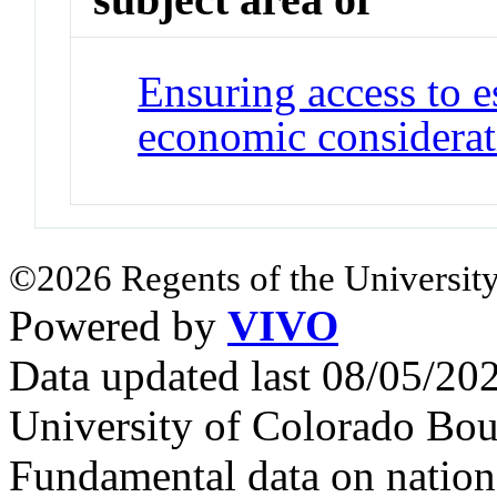
Ensuring access to e
economic considerat
©2026 Regents of the University
Powered by
VIVO
Data updated last 08/05/2
University of Colorado Bou
Fundamental data on nationa