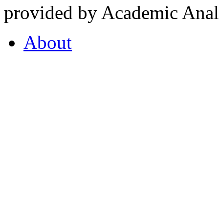
provided by Academic Analy
About