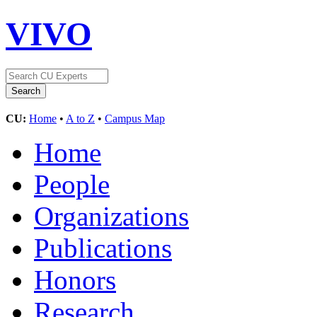
VIVO
CU:
Home
•
A to Z
•
Campus Map
Home
People
Organizations
Publications
Honors
Research