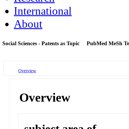
International
About
Social Sciences - Patents as Topic
PubMed MeSh T
Overview
Overview
subject area of