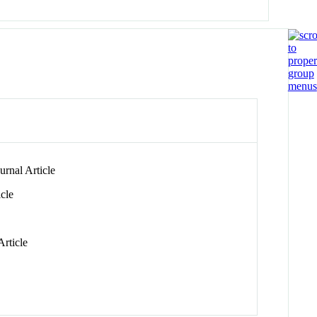
rnal Article
cle
rticle