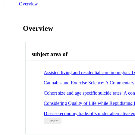
Overview
Overview
subject area of
Assisted living and residential care in oregon: 
Cannabis and Exercise Science: A Commentary o
Cohort size and age specific suicide rates: A con
Considering Quality of Life while Repudiating D
Disease-economy trade-offs under alternative ep
... more