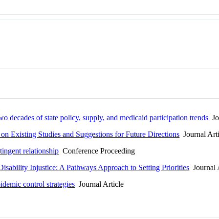
Two decades of state policy, supply, and medicaid participation trends
Jou
n Existing Studies and Suggestions for Future Directions
Journal Arti
tingent relationship
Conference Proceeding
isability Injustice: A Pathways Approach to Setting Priorities
Journal A
idemic control strategies
Journal Article