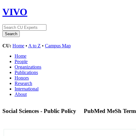
VIVO
CU:
Home
•
A to Z
•
Campus Map
Home
People
Organizations
Publications
Honors
Research
International
About
Social Sciences - Public Policy
PubMed MeSh Term