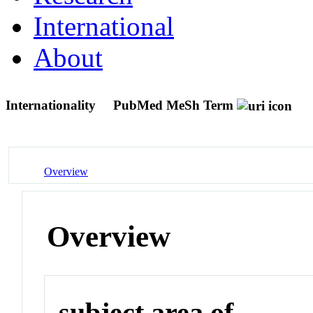
International
About
Internationality
PubMed MeSh Term
Overview
Overview
subject area of