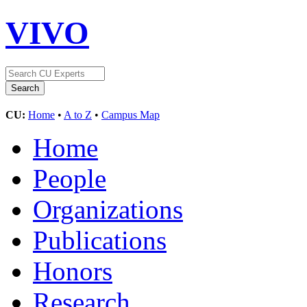
VIVO
CU:
Home
•
A to Z
•
Campus Map
Home
People
Organizations
Publications
Honors
Research