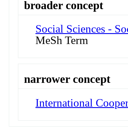
broader concept
Social Sciences - So
MeSh Term
narrower concept
International Coope