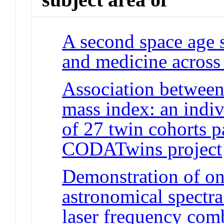
A second space age 
and medicine across 
Association between
mass index: an indiv
of 27 twin cohorts pa
CODATwins project
Demonstration of on-
astronomical spectr
laser frequency com