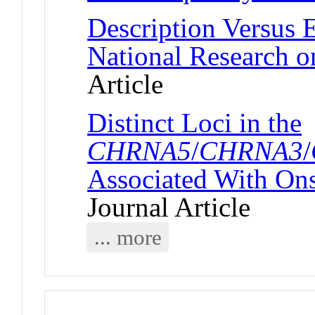
Description Versus 
National Research o
Article
Distinct Loci in the
CHRNA5
/
CHRNA3
/
Associated With On
Journal Article
... more