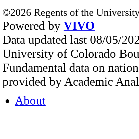
©2026 Regents of the University
Powered by
VIVO
Data updated last 08/05/2
University of Colorado Bou
Fundamental data on nationa
provided by Academic Analy
About