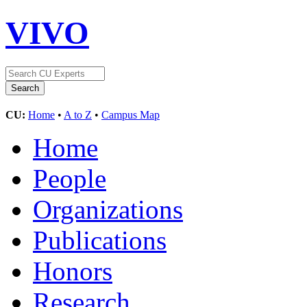
VIVO
CU:
Home
•
A to Z
•
Campus Map
Home
People
Organizations
Publications
Honors
Research