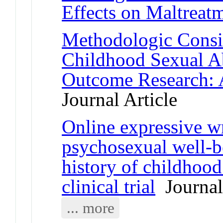
Effects on Maltreat
Methodologic Consid
Childhood Sexual A
Outcome Research:
Journal Article
Online expressive wr
psychosexual well-
history of childhoo
clinical trial
Journal 
... more