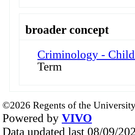
broader concept
Criminology - Chil
Term
©2026 Regents of the University
Powered by
VIVO
Data updated last 08/09/2