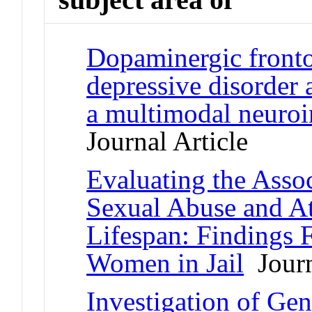
Dopaminergic fronto
depressive disorder 
a multimodal neuroi
Journal Article
Evaluating the Asso
Sexual Abuse and At
Lifespan: Findings 
Women in Jail
Journ
Investigation of Gen