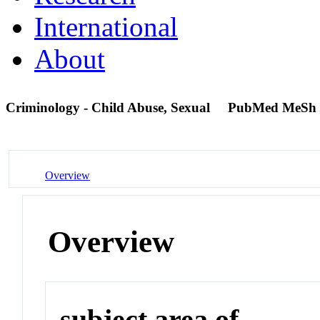
International
About
Criminology - Child Abuse, Sexual
PubMed MeSh 
Overview
Overview
subject area of