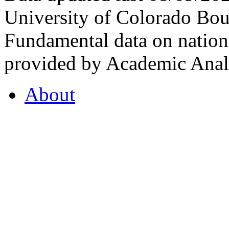
University of Colorado Bou
Fundamental data on nationa
provided by Academic Analy
About