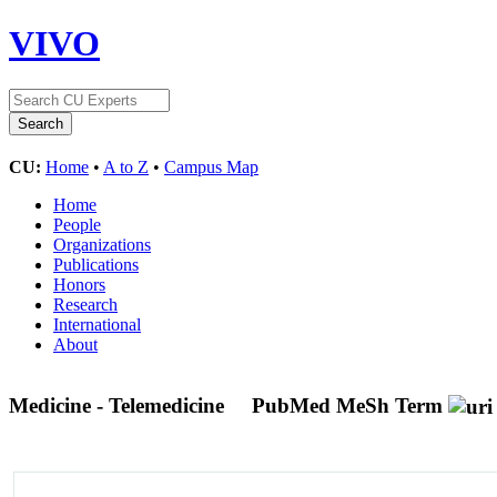
VIVO
CU:
Home
•
A to Z
•
Campus Map
Home
People
Organizations
Publications
Honors
Research
International
About
Medicine - Telemedicine
PubMed MeSh Term