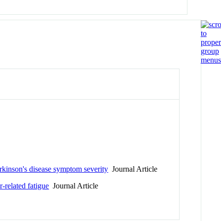
arkinson's disease symptom severity
Journal Article
-related fatigue
Journal Article