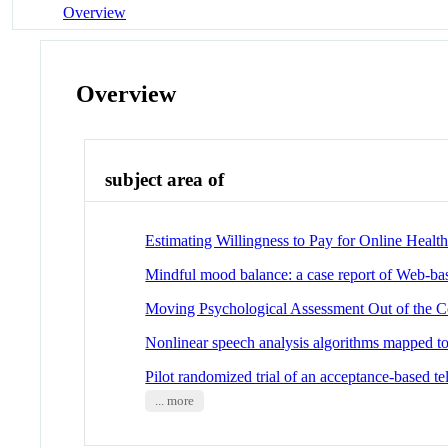
Overview
Overview
subject area of
Estimating Willingness to Pay for Online Healt
Mindful mood balance: a case report of Web-bas
Moving Psychological Assessment Out of the Con
Nonlinear speech analysis algorithms mapped to 
Pilot randomized trial of an acceptance-based t
... more