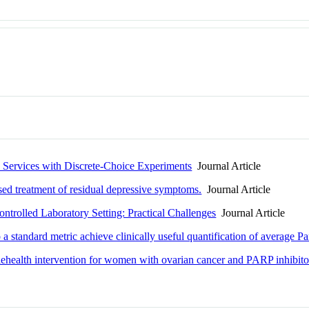
h Services with Discrete-Choice Experiments
Journal Article
ed treatment of residual depressive symptoms.
Journal Article
trolled Laboratory Setting: Practical Challenges
Journal Article
a standard metric achieve clinically useful quantification of average P
elehealth intervention for women with ovarian cancer and PARP inhibitor