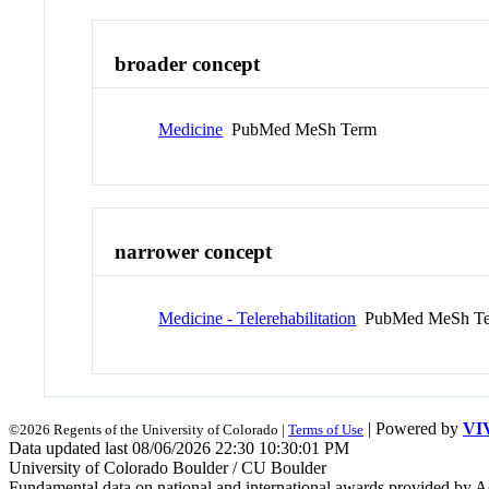
broader concept
Medicine
PubMed MeSh Term
narrower concept
Medicine - Telerehabilitation
PubMed MeSh T
| Powered by
VI
©2026 Regents of the University of Colorado |
Terms of Use
Data updated last 08/06/2026 22:30 10:30:01 PM
University of Colorado Boulder / CU Boulder
Fundamental data on national and international awards provided by A