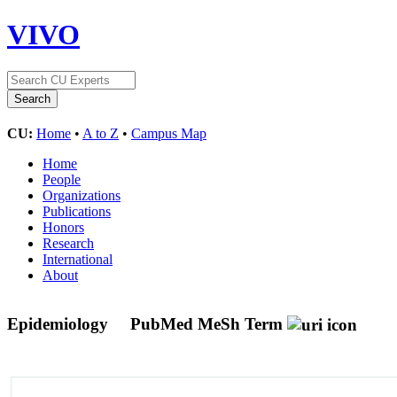
VIVO
CU:
Home
•
A to Z
•
Campus Map
Home
People
Organizations
Publications
Honors
Research
International
About
Epidemiology
PubMed MeSh Term