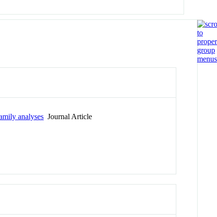
family analyses
Journal Article