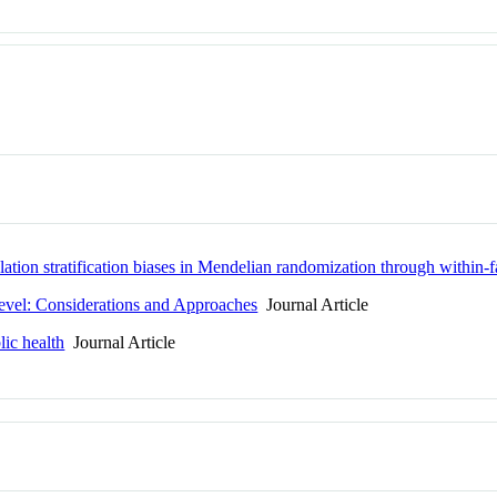
lation stratification biases in Mendelian randomization through within-
evel: Considerations and Approaches
Journal Article
lic health
Journal Article