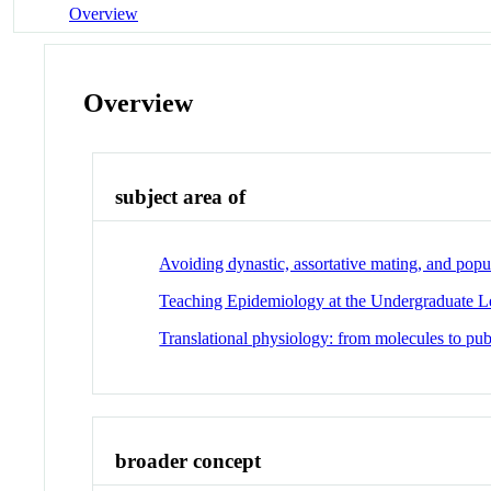
Overview
Overview
subject area of
Avoiding dynastic, assortative mating, and popu
Teaching Epidemiology at the Undergraduate L
Translational physiology: from molecules to pub
broader concept