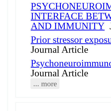
PSYCHONEUROIM
INTERFACE BETW
AND IMMUNITY
J
Prior stressor expos
Journal Article
Psychoneuroimmunol
Journal Article
... more