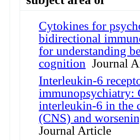
Cytokines for psycho
bidirectional immun
for understanding b
cognition
Journal Ar
Interleukin-6 recept
immunopsychiatry: C
interleukin-6 in the
(CNS) and worsenin
Journal Article