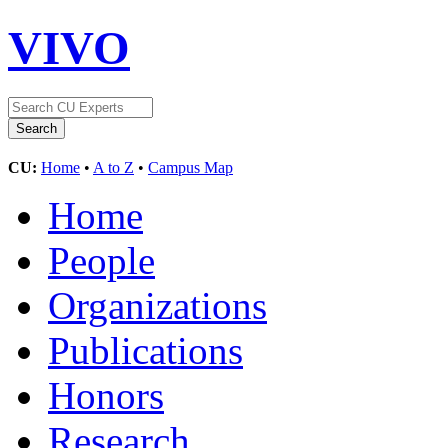
VIVO
CU:
Home
•
A to Z
•
Campus Map
Home
People
Organizations
Publications
Honors
Research