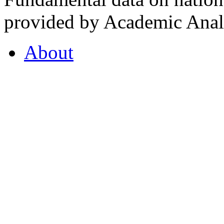
provided by Academic Analy
About