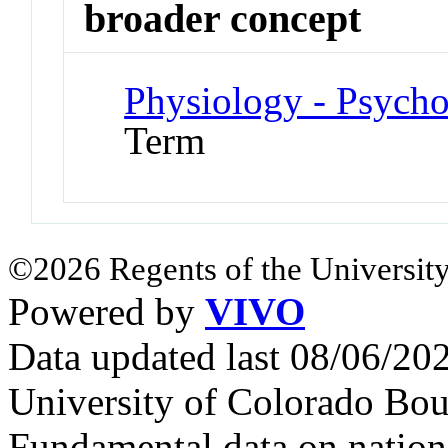
broader concept
Physiology - Psych
Term
©2026 Regents of the University
Powered by
VIVO
Data updated last 08/06/2
University of Colorado Bou
Fundamental data on nationa