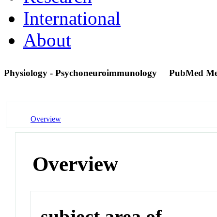
International
About
Physiology - Psychoneuroimmunology
PubMed Me
Overview
Overview
subject area of