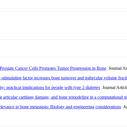
state Cancer Cells Promotes Tumor Progression in Bone
Journal Ar
stimulating factor increases bone turnover and trabecular volume fract
: practical implications for people with type 2 diabetes
Journal Articl
ng articular cartilage damage, and bone remodeling in a computational s
relevance to bone metastasis: Biology and engineering considerations
Jou