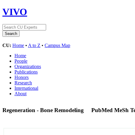
VIVO
CU:
Home
•
A to Z
•
Campus Map
Home
People
Organizations
Publications
Honors
Research
International
About
Regeneration - Bone Remodeling
PubMed MeSh T