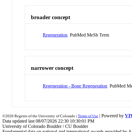
broader concept
Regeneration
PubMed MeSh Term
narrower concept
Regeneration - Bone Regeneration
PubMed Me
| Powered by
VI
©2026 Regents of the University of Colorado |
Terms of Use
Data updated last 08/07/2026 22:30 10:30:01 PM
University of Colorado Boulder / CU Boulder
Fundamental data on national and international awards provided by A