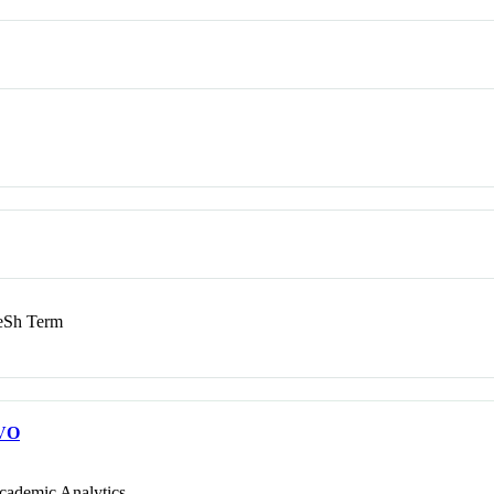
Sh Term
VO
cademic Analytics.