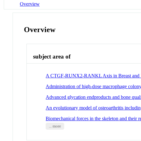
Overview
Overview
subject area of
A CTGF-RUNX2-RANKL Axis in Breast and Pro
Administration of high-dose macrophage colony-
Advanced glycation endproducts and bone quality
An evolutionary model of osteoarthritis includi
Biomechanical forces in the skeleton and their 
... more