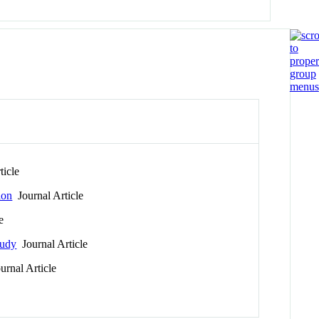
ticle
ion
Journal Article
e
tudy
Journal Article
rnal Article